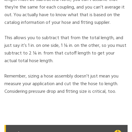
they’re the same for each coupling, and you can’t average it
out. You actually have to know what that is based on the
catalog information of your hose and fitting supplier.
This allows you to subtract that from the total length, and
just say it’s 1 in. on one side, 1 ¼ in. on the other, so you must
subtract to 2 ¼ in. from that cutoff length to get your
actual total hose length.
Remember, sizing a hose assembly doesn’t just mean you
measure your application and cut the the hose to length.
Considering pressure drop and fitting size is critical, too.