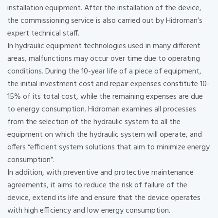
installation equipment. After the installation of the device,
the commissioning service is also carried out by Hidroman’s
expert technical staff.
In hydraulic equipment technologies used in many different
areas, malfunctions may occur over time due to operating
conditions. During the 10-year life of a piece of equipment,
the initial investment cost and repair expenses constitute 10-
15% of its total cost, while the remaining expenses are due
to energy consumption. Hidroman examines all processes
from the selection of the hydraulic system to all the
equipment on which the hydraulic system will operate, and
offers “efficient system solutions that aim to minimize energy
consumption”.
In addition, with preventive and protective maintenance
agreements, it aims to reduce the risk of failure of the
device, extend its life and ensure that the device operates
with high efficiency and low energy consumption.