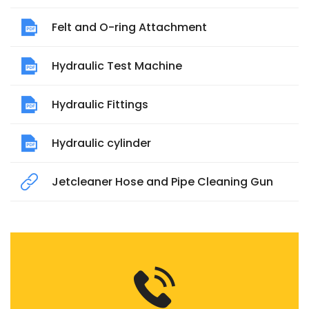
Felt and O-ring Attachment
Hydraulic Test Machine
Hydraulic Fittings
Hydraulic cylinder
Jetcleaner Hose and Pipe Cleaning Gun