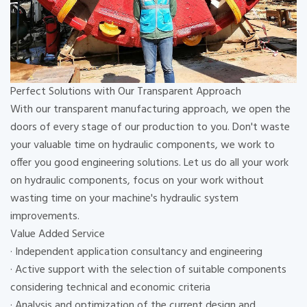
Perfect Solutions with Our Transparent Approach
With our transparent manufacturing approach, we open the
doors of every stage of our production to you. Don't waste
your valuable time on hydraulic components, we work to
offer you good engineering solutions. Let us do all your work
on hydraulic components, focus on your work without
wasting time on your machine's hydraulic system
improvements.
Value Added Service
· Independent application consultancy and engineering
· Active support with the selection of suitable components
considering technical and economic criteria
· Analysis and optimization of the current design and