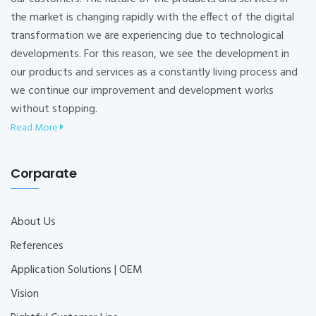
the market is changing rapidly with the effect of the digital
transformation we are experiencing due to technological
developments. For this reason, we see the development in
our products and services as a constantly living process and
we continue our improvement and development works
without stopping.
Read More
Corparate
About Us
References
Application Solutions | OEM
Vision