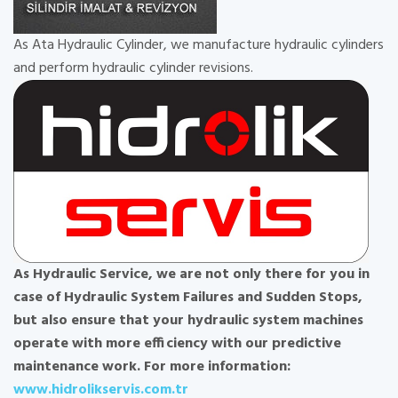
As Ata Hydraulic Cylinder, we manufacture hydraulic cylinders
and perform hydraulic cylinder revisions.
As Hydraulic Service, we are not only there for you in
case of Hydraulic System Failures and Sudden Stops,
but also ensure that your hydraulic system machines
operate with more efficiency with our predictive
maintenance work. For more information:
www.hidrolikservis.com.tr