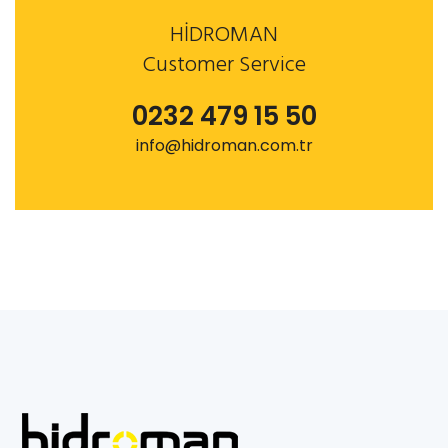
HİDROMAN
Customer Service
0232 479 15 50
info@hidroman.com.tr