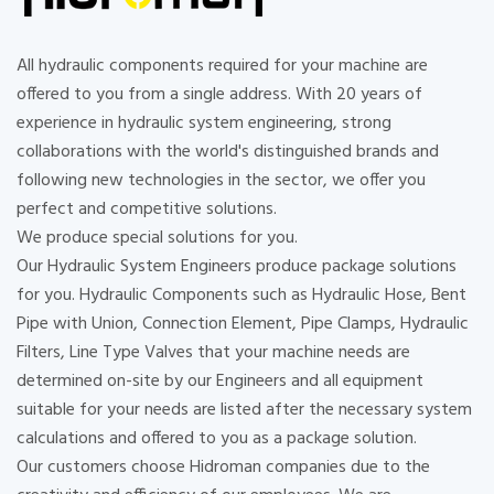
All hydraulic components required for your machine are
offered to you from a single address. With 20 years of
experience in hydraulic system engineering, strong
collaborations with the world's distinguished brands and
following new technologies in the sector, we offer you
perfect and competitive solutions.
We produce special solutions for you.
Our Hydraulic System Engineers produce package solutions
for you. Hydraulic Components such as Hydraulic Hose, Bent
Pipe with Union, Connection Element, Pipe Clamps, Hydraulic
Filters, Line Type Valves that your machine needs are
determined on-site by our Engineers and all equipment
suitable for your needs are listed after the necessary system
calculations and offered to you as a package solution.
Our customers choose Hidroman companies due to the