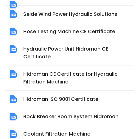
Seide Wind Power Hydraulic Solutions
Hose Testing Machine CE Certificate
Hydraulic Power Unit Hidroman CE
Certificate
Hidroman CE Certificate for Hydraulic
Filtration Machine
Hidroman ISO 9001 Certificate
Rock Breaker Boom System Hidroman
Coolant Filtration Machine