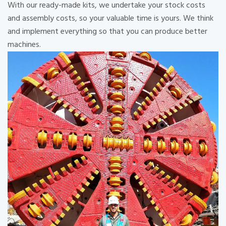
With our ready-made kits, we undertake your stock costs
and assembly costs, so your valuable time is yours. We think
and implement everything so that you can produce better
machines.