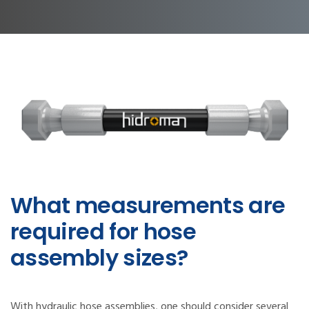
What measurements are
required for hose
assembly sizes?
With hydraulic hose assemblies, one should consider several