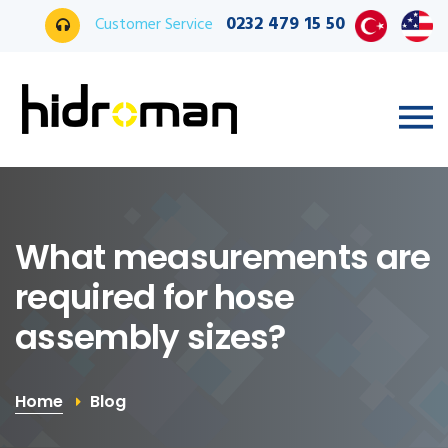
0232 479 15 50
Customer Service
What measurements are
required for hose
assembly sizes?
Home
Blog