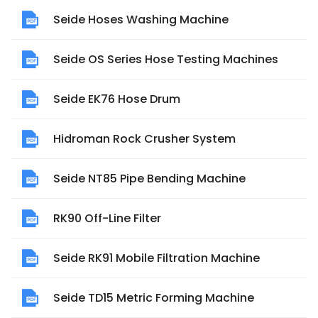
Seide Hoses Washing Machine
Seide OS Series Hose Testing Machines
Seide EK76 Hose Drum
Hidroman Rock Crusher System
Seide NT85 Pipe Bending Machine
RK90 Off-Line Filter
Seide RK91 Mobile Filtration Machine
Seide TD15 Metric Forming Machine