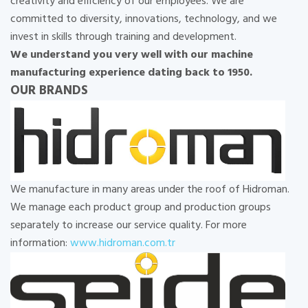
creativity and efficiency of our employees. We are
committed to diversity, innovations, technology, and we
invest in skills through training and development.
We understand you very well with our machine
manufacturing experience dating back to 1950.
OUR BRANDS
We manufacture in many areas under the roof of Hidroman.
We manage each product group and production groups
separately to increase our service quality. For more
information:
www.hidroman.com.tr