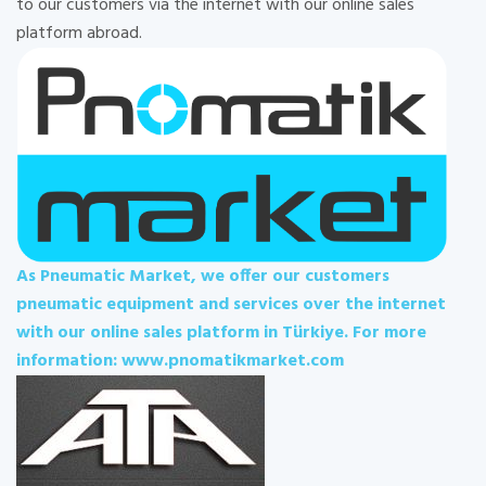
to our customers via the internet with our online sales
platform abroad.
As Pneumatic Market, we offer our customers
pneumatic equipment and services over the internet
with our online sales platform in Türkiye. For more
information: www.pnomatikmarket.com