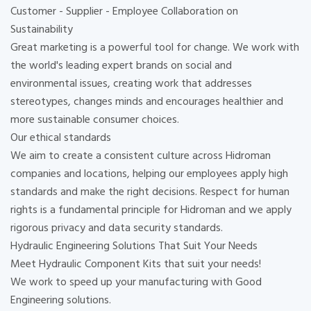
Customer - Supplier - Employee Collaboration on
Sustainability
Great marketing is a powerful tool for change. We work with
the world's leading expert brands on social and
environmental issues, creating work that addresses
stereotypes, changes minds and encourages healthier and
more sustainable consumer choices.
Our ethical standards
We aim to create a consistent culture across Hidroman
companies and locations, helping our employees apply high
standards and make the right decisions. Respect for human
rights is a fundamental principle for Hidroman and we apply
rigorous privacy and data security standards.
Hydraulic Engineering Solutions That Suit Your Needs
Meet Hydraulic Component Kits that suit your needs!
We work to speed up your manufacturing with Good
Engineering solutions.