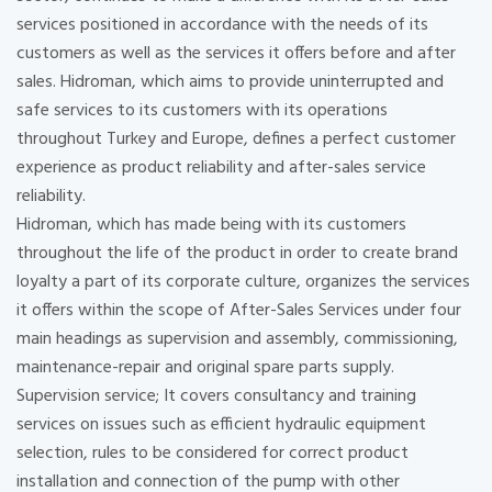
services positioned in accordance with the needs of its
customers as well as the services it offers before and after
sales. Hidroman, which aims to provide uninterrupted and
safe services to its customers with its operations
throughout Turkey and Europe, defines a perfect customer
experience as product reliability and after-sales service
reliability.
Hidroman, which has made being with its customers
throughout the life of the product in order to create brand
loyalty a part of its corporate culture, organizes the services
it offers within the scope of After-Sales Services under four
main headings as supervision and assembly, commissioning,
maintenance-repair and original spare parts supply.
Supervision service; It covers consultancy and training
services on issues such as efficient hydraulic equipment
selection, rules to be considered for correct product
installation and connection of the pump with other