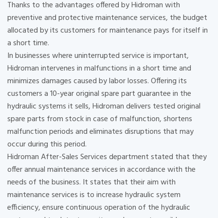
Thanks to the advantages offered by Hidroman with
preventive and protective maintenance services, the budget
allocated by its customers for maintenance pays for itself in
a short time.
In businesses where uninterrupted service is important,
Hidroman intervenes in malfunctions in a short time and
minimizes damages caused by labor losses. Offering its
customers a 10-year original spare part guarantee in the
hydraulic systems it sells, Hidroman delivers tested original
spare parts from stock in case of malfunction, shortens
malfunction periods and eliminates disruptions that may
occur during this period.
Hidroman After-Sales Services department stated that they
offer annual maintenance services in accordance with the
needs of the business. It states that their aim with
maintenance services is to increase hydraulic system
efficiency, ensure continuous operation of the hydraulic