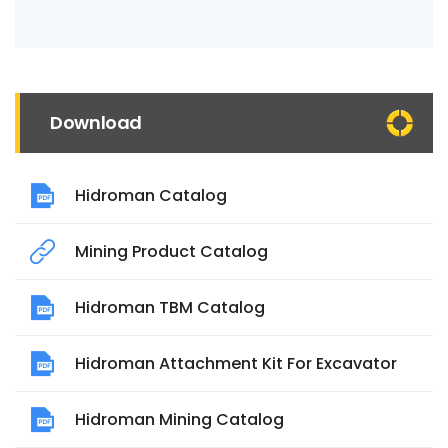
Download
Hidroman Catalog
Mining Product Catalog
Hidroman TBM Catalog
Hidroman Attachment Kit For Excavator
Hidroman Mining Catalog