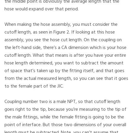
the middle point is obviously the average length that the
hose would expand over that period.
When making the hose assembly, you must consider the
cutoff length, as seen in Figure 2. If looking at this hose
assembly, you see the hose cut length. On the coupling on
the left-hand side, there’s a CA dimension which is your hose
cutoff length. What that means is after you have your entire
hose length determined, you want to subtract the amount
of space that’s taken up by the fitting itself, and that goes
from the actual measured length, so you can see that it goes
to the female part of the JIC.
Coupling number two is a male NPT, so that cutoff length
goes right to the tip, because you’re measuring to the tip of
the male fittings, while the female fitting is going to be the
point of interface. But those two dimensions of your overall
length must be subtracted. Note, you can’t assume that