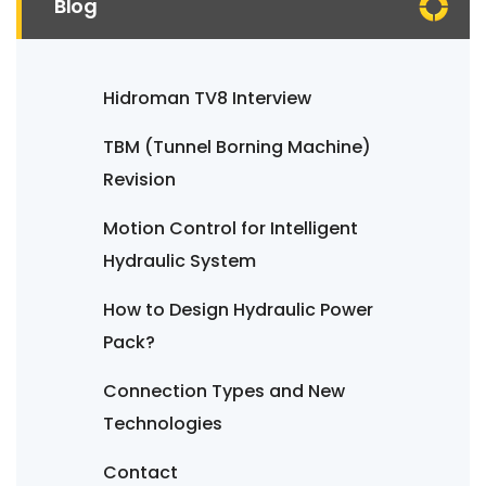
Blog
Hidroman TV8 Interview
TBM (Tunnel Borning Machine)
Revision
Motion Control for Intelligent
Hydraulic System
How to Design Hydraulic Power
Pack?
Connection Types and New
Technologies
Contact