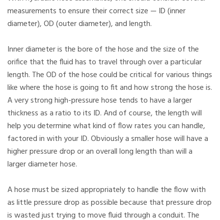
measurements to ensure their correct size — ID (inner
diameter), OD (outer diameter), and length.
Inner diameter is the bore of the hose and the size of the
orifice that the fluid has to travel through over a particular
length. The OD of the hose could be critical for various things
like where the hose is going to fit and how strong the hose is.
A very strong high-pressure hose tends to have a larger
thickness as a ratio to its ID. And of course, the length will
help you determine what kind of flow rates you can handle,
factored in with your ID. Obviously a smaller hose will have a
higher pressure drop or an overall long length than will a
larger diameter hose.
A hose must be sized appropriately to handle the flow with
as little pressure drop as possible because that pressure drop
is wasted just trying to move fluid through a conduit. The