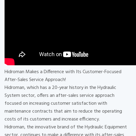
Hidroman Makes a Difference with Its Customer-Focused
After-Sales Service Approach!
Hidroman, which has a 20-year history in the Hydraulic
System sector, offers an after-sales service approach
focused on increasing customer satisfaction with
maintenance contracts that aim to reduce the operating
costs of its customers and increase efficiency.
Hidroman, the innovative brand of the Hydraulic Equipment
sector, continues to make a difference with its after-sales