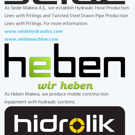
As Seide Makina A.Ş., we establish Hydraulic Hose Production
Lines with Fittings and Twisted Steel Drawn Pipe Production
Lines with Fittings. For more information:
www.seidehydraulics.com
www.seidemachine.com
As Heben Makina, we produce mobile construction
equipment with hydraulic systems.