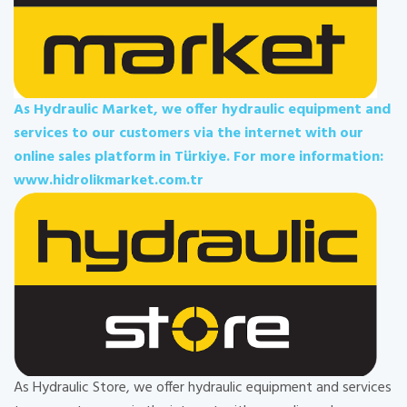
As Hydraulic Market, we offer hydraulic equipment and
services to our customers via the internet with our
online sales platform in Türkiye. For more information:
www.hidrolikmarket.com.tr
As Hydraulic Store, we offer hydraulic equipment and services