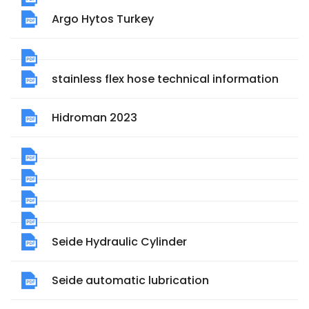
Argo Hytos Turkey
stainless flex hose technical information
Hidroman 2023
Seide Hydraulic Cylinder
Seide automatic lubrication