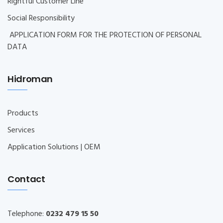
Rightful Customer Line
Social Responsibility
APPLICATION FORM FOR THE PROTECTION OF PERSONAL
DATA
Hidroman
Products
Services
Application Solutions | OEM
Contact
Telephone:
0232 479 15 50