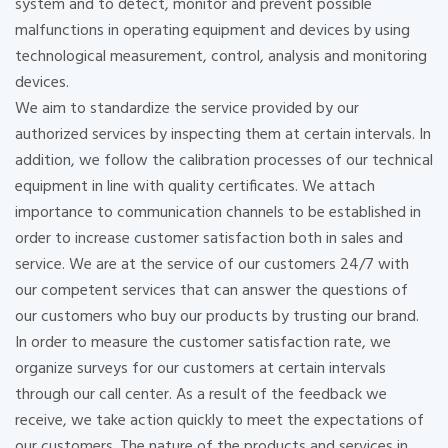
system and to detect, monitor and prevent possible
malfunctions in operating equipment and devices by using
technological measurement, control, analysis and monitoring
devices.
We aim to standardize the service provided by our
authorized services by inspecting them at certain intervals. In
addition, we follow the calibration processes of our technical
equipment in line with quality certificates. We attach
importance to communication channels to be established in
order to increase customer satisfaction both in sales and
service. We are at the service of our customers 24/7 with
our competent services that can answer the questions of
our customers who buy our products by trusting our brand.
In order to measure the customer satisfaction rate, we
organize surveys for our customers at certain intervals
through our call center. As a result of the feedback we
receive, we take action quickly to meet the expectations of
our customers. The nature of the products and services in