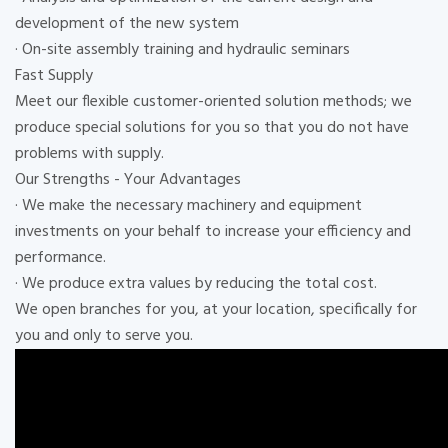
development of the new system
· On-site assembly training and hydraulic seminars
Fast Supply
Meet our flexible customer-oriented solution methods; we
produce special solutions for you so that you do not have
problems with supply.
Our Strengths - Your Advantages
· We make the necessary machinery and equipment
investments on your behalf to increase your efficiency and
performance.
· We produce extra values ​​by reducing the total cost.
We open branches for you, at your location, specifically for
you and only to serve you.