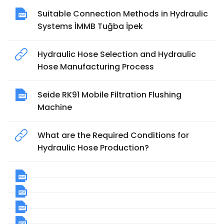
Suitable Connection Methods in Hydraulic
Systems İMMB Tuğba İpek
Hydraulic Hose Selection and Hydraulic
Hose Manufacturing Process
Seide RK91 Mobile Filtration Flushing
Machine
What are the Required Conditions for
Hydraulic Hose Production?