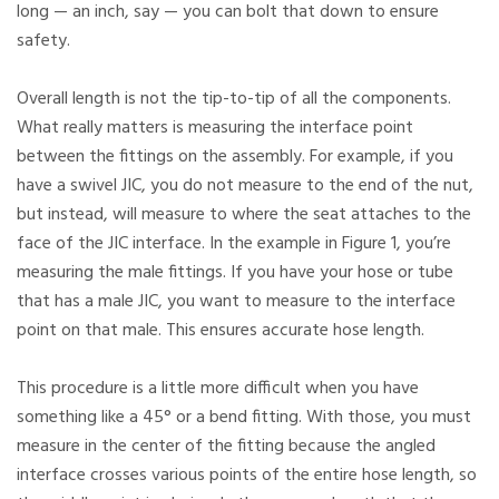
long — an inch, say — you can bolt that down to ensure
safety.
Overall length is not the tip-to-tip of all the components.
What really matters is measuring the interface point
between the fittings on the assembly. For example, if you
have a swivel JIC, you do not measure to the end of the nut,
but instead, will measure to where the seat attaches to the
face of the JIC interface. In the example in Figure 1, you’re
measuring the male fittings. If you have your hose or tube
that has a male JIC, you want to measure to the interface
point on that male. This ensures accurate hose length.
This procedure is a little more difficult when you have
something like a 45° or a bend fitting. With those, you must
measure in the center of the fitting because the angled
interface crosses various points of the entire hose length, so