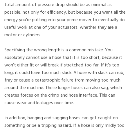
total amount of pressure drop should be as minimal as
possible, not only for efficiency, but because you want all the
energy you’re putting into your prime mover to eventually do
useful work at one of your actuators, whether they are a
motor or cylinders.
Specifying the wrong length is a common mistake. You
absolutely cannot use a hose that it is too short, because it
won’t either fit or will break if stretched too far. If it’s too
long, it could have too much slack. A hose with slack can rub,
fray or cause a catastrophic failure from moving too much
around the machine. These longer hoses can also sag, which
creates forces on the crimp and hose interface. This can
cause wear and leakages over time.
In addition, hanging and sagging hoses can get caught on
something or be a tripping hazard. If a hose is only mildly too