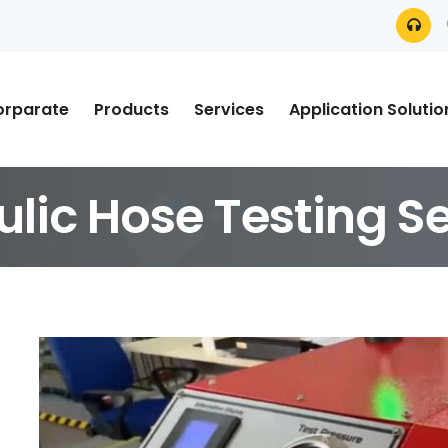
orparate
Products
Services
Application Solutio
ulic Hose Testing S