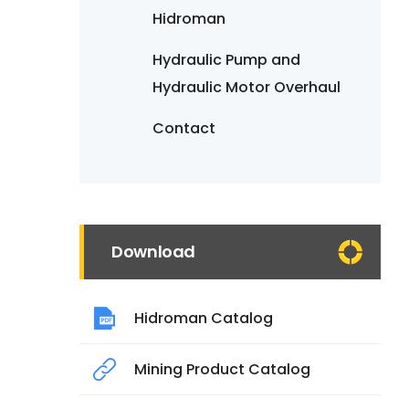
Hidroman
Hydraulic Pump and
Hydraulic Motor Overhaul
Contact
Download
Hidroman Catalog
Mining Product Catalog