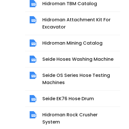
Hidroman TBM Catalog
Hidroman Attachment Kit For
Excavator
Hidroman Mining Catalog
Seide Hoses Washing Machine
Seide OS Series Hose Testing
Machines
Seide EK76 Hose Drum
Hidroman Rock Crusher
System