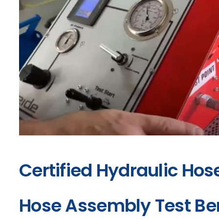
Certified Hydraulic Hos
Hose Assembly Test B