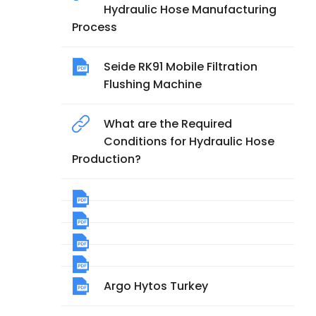
Hydraulic Hose Manufacturing
Process
Seide RK91 Mobile Filtration
Flushing Machine
What are the Required
Conditions for Hydraulic Hose
Production?
Argo Hytos Turkey