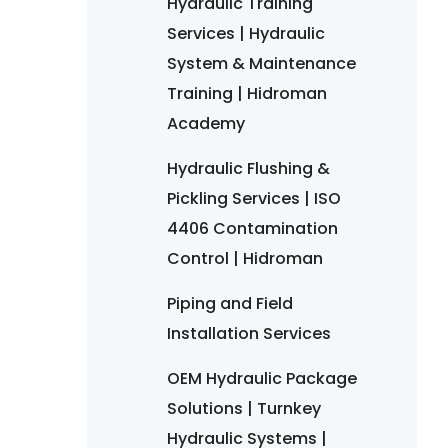
Hydraulic Training
Services | Hydraulic
System & Maintenance
Training | Hidroman
Academy
Hydraulic Flushing &
Pickling Services | ISO
4406 Contamination
Control | Hidroman
Piping and Field
Installation Services
OEM Hydraulic Package
Solutions | Turnkey
Hydraulic Systems |