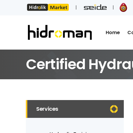
Home
C
Certified Hydra
Services