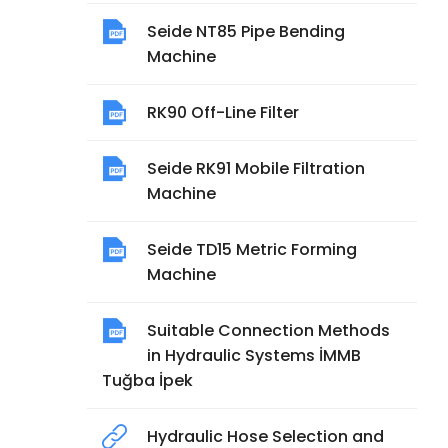
Seide NT85 Pipe Bending
Machine
RK90 Off-Line Filter
Seide RK91 Mobile Filtration
Machine
Seide TD15 Metric Forming
Machine
Suitable Connection Methods
in Hydraulic Systems İMMB
Tuğba İpek
Hydraulic Hose Selection and