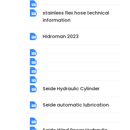
stainless flex hose technical
information
Hidroman 2023
Seide Hydraulic Cylinder
Seide automatic lubrication