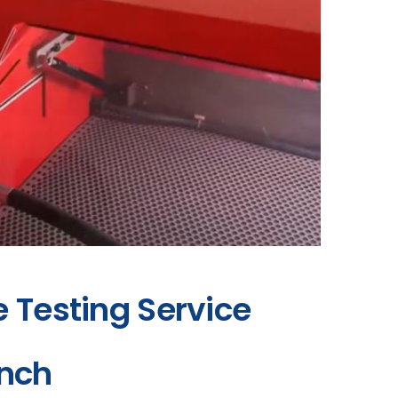
e Testing Service
ench