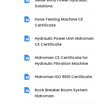
Seide Wind Power Hydraulic
Solutions
Hose Testing Machine CE
Certificate
Hydraulic Power Unit Hidroman
CE Certificate
Hidroman CE Certificate for
Hydraulic Filtration Machine
Hidroman ISO 9001 Certificate
Rock Breaker Boom System
Hidroman