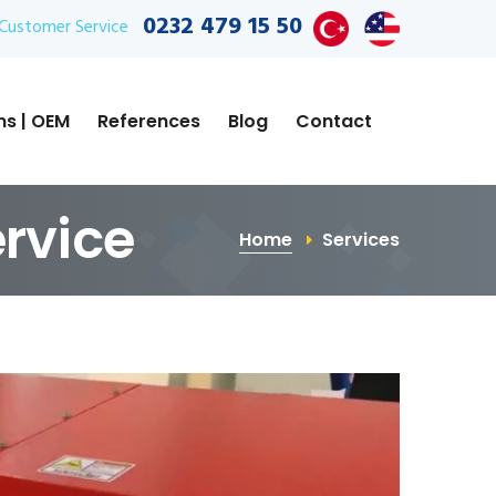
0232 479 15 50
Customer Service
ns | OEM
References
Blog
Contact
ervice
Home
Services