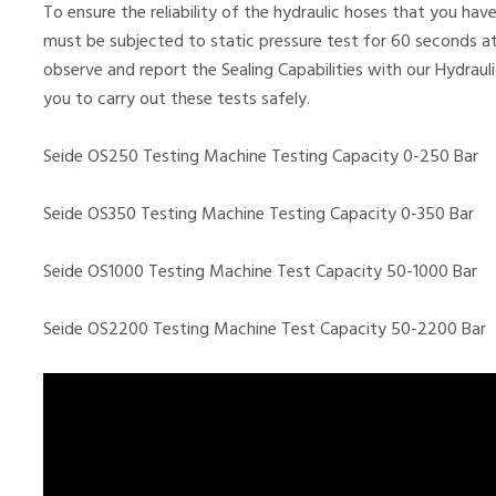
To ensure the reliability of the hydraulic hoses that you h
must be subjected to static pressure test for 60 seconds at
observe and report the Sealing Capabilities with our Hydrau
you to carry out these tests safely.
Seide OS250 Testing Machine Testing Capacity 0-250 Bar
Seide OS350 Testing Machine Testing Capacity 0-350 Bar
Seide OS1000 Testing Machine Test Capacity 50-1000 Bar
Seide OS2200 Testing Machine Test Capacity 50-2200 Bar