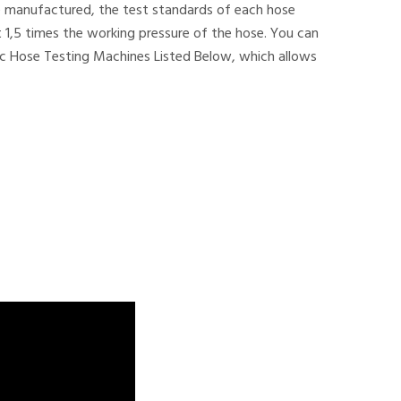
ave manufactured, the test standards of each hose
 1,5 times the working pressure of the hose. You can
lic Hose Testing Machines Listed Below, which allows