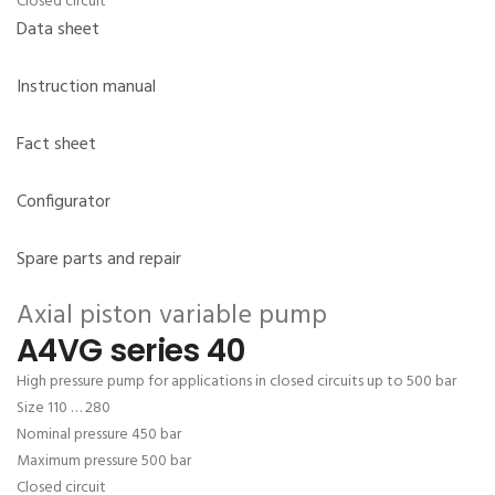
Closed circuit
Data sheet
Instruction manual
Fact sheet
Configurator
Spare parts and repair
Axial piston variable pump
A4VG series 40
High pressure pump for applications in closed circuits up to 500 bar
Size 110 … 280
Nominal pressure 450 bar
Maximum pressure 500 bar
Closed circuit