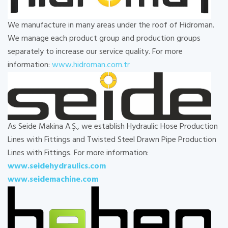
We manufacture in many areas under the roof of Hidroman.
We manage each product group and production groups
separately to increase our service quality. For more
information:
www.hidroman.com.tr
As Seide Makina A.Ş., we establish Hydraulic Hose Production
Lines with Fittings and Twisted Steel Drawn Pipe Production
Lines with Fittings. For more information:
www.seidehydraulics.com
www.seidemachine.com