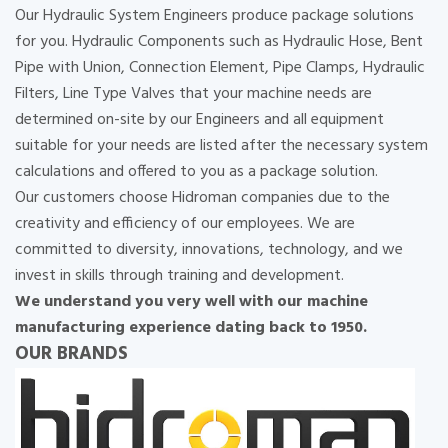
Our Hydraulic System Engineers produce package solutions
for you. Hydraulic Components such as Hydraulic Hose, Bent
Pipe with Union, Connection Element, Pipe Clamps, Hydraulic
Filters, Line Type Valves that your machine needs are
determined on-site by our Engineers and all equipment
suitable for your needs are listed after the necessary system
calculations and offered to you as a package solution.
Our customers choose Hidroman companies due to the
creativity and efficiency of our employees. We are
committed to diversity, innovations, technology, and we
invest in skills through training and development.
We understand you very well with our machine
manufacturing experience dating back to 1950.
OUR BRANDS