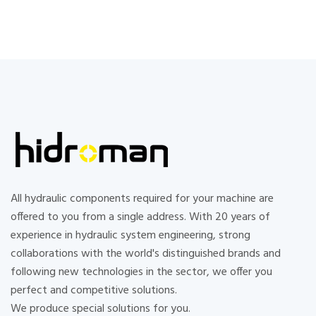
All hydraulic components required for your machine are
offered to you from a single address. With 20 years of
experience in hydraulic system engineering, strong
collaborations with the world's distinguished brands and
following new technologies in the sector, we offer you
perfect and competitive solutions.
We produce special solutions for you.