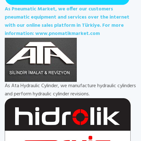
As Pneumatic Market, we offer our customers
pneumatic equipment and services over the internet
with our online sales platform in Türkiye. For more
information: www.pnomatikmarket.com
As Ata Hydraulic Cylinder, we manufacture hydraulic cylinders
and perform hydraulic cylinder revisions.