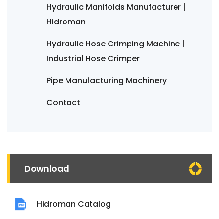
Hydraulic Manifolds Manufacturer |
Hidroman
Hydraulic Hose Crimping Machine |
Industrial Hose Crimper
Pipe Manufacturing Machinery
Contact
Download
Hidroman Catalog