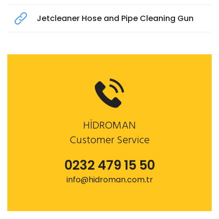
Jetcleaner Hose and Pipe Cleaning Gun
HİDROMAN
Customer Service
0232 479 15 50
info@hidroman.com.tr