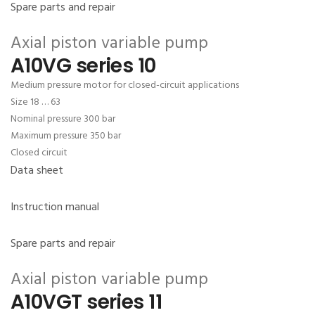
Spare parts and repair
Axial piston variable pump
A10VG series 10
Medium pressure motor for closed-circuit applications
Size 18 … 63
Nominal pressure 300 bar
Maximum pressure 350 bar
Closed circuit
Data sheet
Instruction manual
Spare parts and repair
Axial piston variable pump
A10VGT series 11