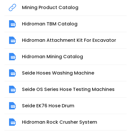
Mining Product Catalog
Hidroman TBM Catalog
Hidroman Attachment Kit For Excavator
Hidroman Mining Catalog
Seide Hoses Washing Machine
Seide OS Series Hose Testing Machines
Seide EK76 Hose Drum
Hidroman Rock Crusher System