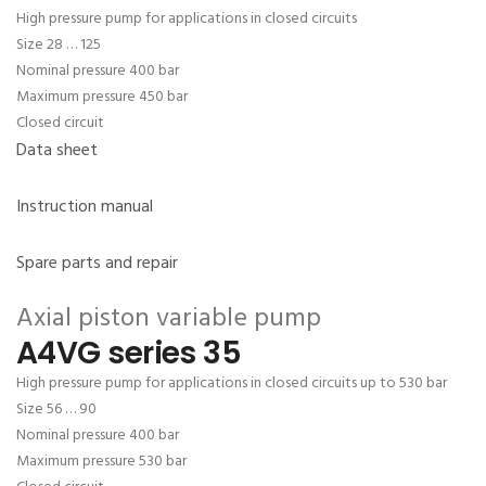
High pressure pump for applications in closed circuits
Size 28 … 125
Nominal pressure 400 bar
Maximum pressure 450 bar
Closed circuit
Data sheet
Instruction manual
Spare parts and repair
Axial piston variable pump
A4VG series 35
High pressure pump for applications in closed circuits up to 530 bar
Size 56 … 90
Nominal pressure 400 bar
Maximum pressure 530 bar