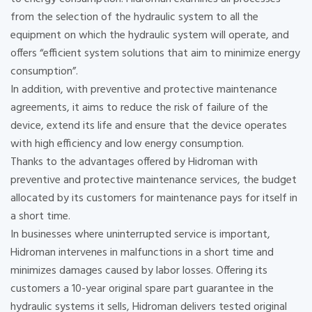
from the selection of the hydraulic system to all the
equipment on which the hydraulic system will operate, and
offers “efficient system solutions that aim to minimize energy
consumption”.
In addition, with preventive and protective maintenance
agreements, it aims to reduce the risk of failure of the
device, extend its life and ensure that the device operates
with high efficiency and low energy consumption.
Thanks to the advantages offered by Hidroman with
preventive and protective maintenance services, the budget
allocated by its customers for maintenance pays for itself in
a short time.
In businesses where uninterrupted service is important,
Hidroman intervenes in malfunctions in a short time and
minimizes damages caused by labor losses. Offering its
customers a 10-year original spare part guarantee in the
hydraulic systems it sells, Hidroman delivers tested original