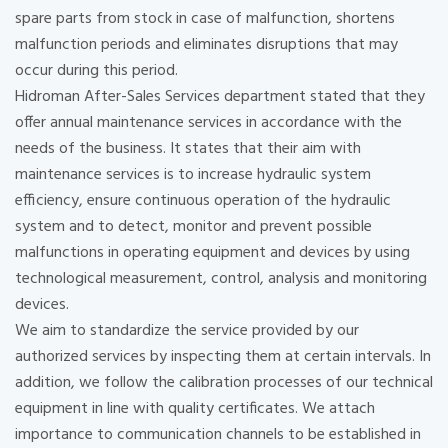
spare parts from stock in case of malfunction, shortens
malfunction periods and eliminates disruptions that may
occur during this period.
Hidroman After-Sales Services department stated that they
offer annual maintenance services in accordance with the
needs of the business. It states that their aim with
maintenance services is to increase hydraulic system
efficiency, ensure continuous operation of the hydraulic
system and to detect, monitor and prevent possible
malfunctions in operating equipment and devices by using
technological measurement, control, analysis and monitoring
devices.
We aim to standardize the service provided by our
authorized services by inspecting them at certain intervals. In
addition, we follow the calibration processes of our technical
equipment in line with quality certificates. We attach
importance to communication channels to be established in