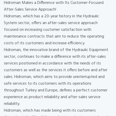
Hidroman Makes a Difference with Its Customer-Focused
After-Sales Service Approach!
Hidroman, which has a 20-year history in the Hydraulic
System sector, offers an after-sales service approach
focused on increasing customer satisfaction with
maintenance contracts that aim to reduce the operating
costs of its customers and increase efficiency.
Hidroman, the innovative brand of the Hydraulic Equipment
sector, continues to make a difference with its after-sales
services positioned in accordance with the needs of its
customers as well as the services it offers before and after
sales. Hidroman, which aims to provide uninterrupted and
safe services to its customers with its operations
throughout Turkey and Europe, defines a perfect customer
experience as product reliability and after-sales service
reliability.
Hidroman, which has made being with its customers