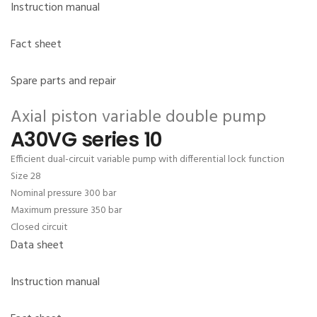
Instruction manual
Fact sheet
Spare parts and repair
Axial piston variable double pump
A30VG series 10
Efficient dual-circuit variable pump with differential lock function
Size 28
Nominal pressure 300 bar
Maximum pressure 350 bar
Closed circuit
Data sheet
Instruction manual