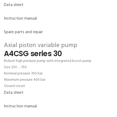
Data sheet
Instruction manual
Spare parts and repair
Axial piston variable pump
A4CSG series 30
Robust high pressure pump with integrated boost pump
Size 250 … 750
Nominal pressure 350 bar
Maximum pressure 400 bar
Closed circuit
Data sheet
Instruction manual