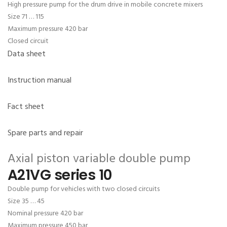
High pressure pump for the drum drive in mobile concrete mixers
Size 71 … 115
Maximum pressure 420 bar
Closed circuit
Data sheet
Instruction manual
Fact sheet
Spare parts and repair
Axial piston variable double pump
A21VG series 10
Double pump for vehicles with two closed circuits
Size 35 … 45
Nominal pressure 420 bar
Maximum pressure 450 bar