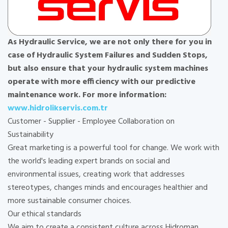
As Hydraulic Service, we are not only there for you in
case of Hydraulic System Failures and Sudden Stops,
but also ensure that your hydraulic system machines
operate with more efficiency with our predictive
maintenance work. For more information:
www.hidrolikservis.com.tr
Customer - Supplier - Employee Collaboration on
Sustainability
Great marketing is a powerful tool for change. We work with
the world's leading expert brands on social and
environmental issues, creating work that addresses
stereotypes, changes minds and encourages healthier and
more sustainable consumer choices.
Our ethical standards
We aim to create a consistent culture across Hidroman