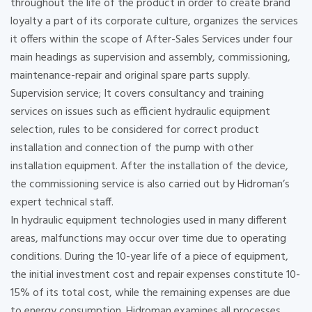
throughout the life of the product in order to create brand
loyalty a part of its corporate culture, organizes the services
it offers within the scope of After-Sales Services under four
main headings as supervision and assembly, commissioning,
maintenance-repair and original spare parts supply.
Supervision service; It covers consultancy and training
services on issues such as efficient hydraulic equipment
selection, rules to be considered for correct product
installation and connection of the pump with other
installation equipment. After the installation of the device,
the commissioning service is also carried out by Hidroman’s
expert technical staff.
In hydraulic equipment technologies used in many different
areas, malfunctions may occur over time due to operating
conditions. During the 10-year life of a piece of equipment,
the initial investment cost and repair expenses constitute 10-
15% of its total cost, while the remaining expenses are due
to energy consumption. Hidroman examines all processes