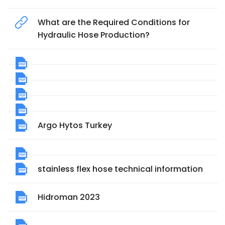
What are the Required Conditions for
Hydraulic Hose Production?
Argo Hytos Turkey
stainless flex hose technical information
Hidroman 2023