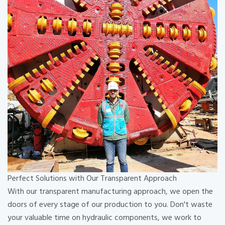
Perfect Solutions with Our Transparent Approach
With our transparent manufacturing approach, we open the
doors of every stage of our production to you. Don't waste
your valuable time on hydraulic components, we work to