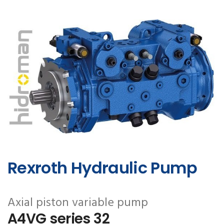
Rexroth Hydraulic Pump
Axial piston variable pump
A4VG series 32