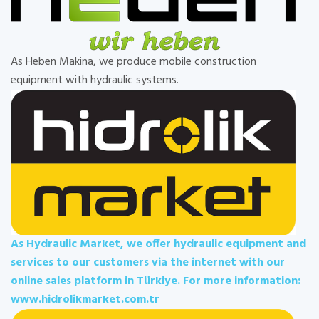
As Heben Makina, we produce mobile construction
equipment with hydraulic systems.
As Hydraulic Market, we offer hydraulic equipment and
services to our customers via the internet with our
online sales platform in Türkiye. For more information:
www.hidrolikmarket.com.tr