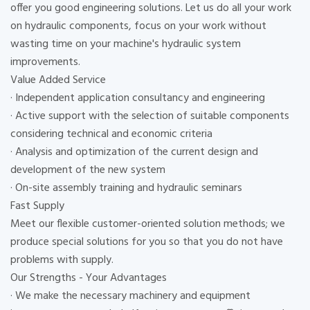
offer you good engineering solutions. Let us do all your work
on hydraulic components, focus on your work without
wasting time on your machine's hydraulic system
improvements.
Value Added Service
· Independent application consultancy and engineering
· Active support with the selection of suitable components
considering technical and economic criteria
· Analysis and optimization of the current design and
development of the new system
· On-site assembly training and hydraulic seminars
Fast Supply
Meet our flexible customer-oriented solution methods; we
produce special solutions for you so that you do not have
problems with supply.
Our Strengths - Your Advantages
· We make the necessary machinery and equipment