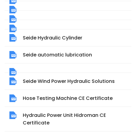
Seide Hydraulic Cylinder
Seide automatic lubrication
Seide Wind Power Hydraulic Solutions
Hose Testing Machine CE Certificate
Hydraulic Power Unit Hidroman CE
Certificate