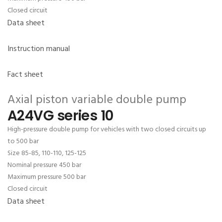
Closed circuit
Data sheet
Instruction manual
Fact sheet
Axial piston variable double pump
A24VG series 10
High-pressure double pump for vehicles with two closed circuits up
to 500 bar
Size 85-85, 110-110, 125-125
Nominal pressure 450 bar
Maximum pressure 500 bar
Closed circuit
Data sheet