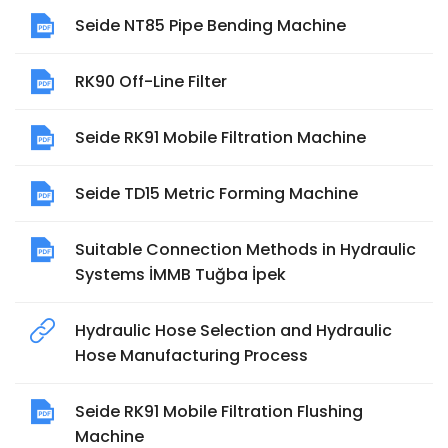
Seide NT85 Pipe Bending Machine
RK90 Off-Line Filter
Seide RK91 Mobile Filtration Machine
Seide TD15 Metric Forming Machine
Suitable Connection Methods in Hydraulic
Systems İMMB Tuğba İpek
Hydraulic Hose Selection and Hydraulic
Hose Manufacturing Process
Seide RK91 Mobile Filtration Flushing
Machine