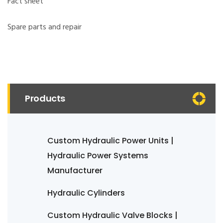
Fact sheet
Spare parts and repair
Products
Custom Hydraulic Power Units |
Hydraulic Power Systems
Manufacturer
Hydraulic Cylinders
Custom Hydraulic Valve Blocks |