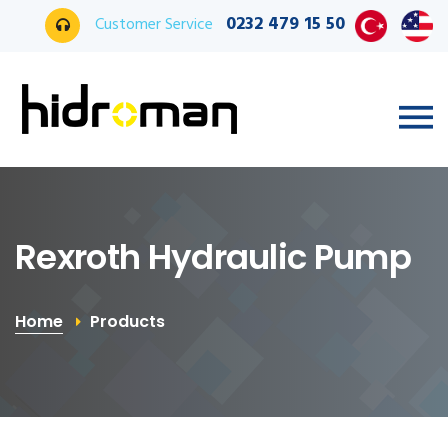
0232 479 15 50
Customer Service
Rexroth Hydraulic Pump
Home
Products