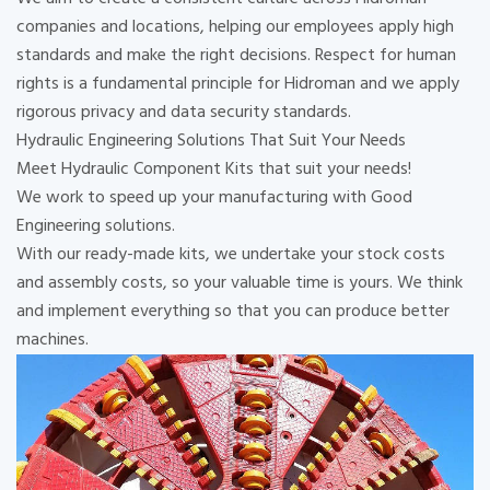
companies and locations, helping our employees apply high
standards and make the right decisions. Respect for human
rights is a fundamental principle for Hidroman and we apply
rigorous privacy and data security standards.
Hydraulic Engineering Solutions That Suit Your Needs
Meet Hydraulic Component Kits that suit your needs!
We work to speed up your manufacturing with Good
Engineering solutions.
With our ready-made kits, we undertake your stock costs
and assembly costs, so your valuable time is yours. We think
and implement everything so that you can produce better
machines.