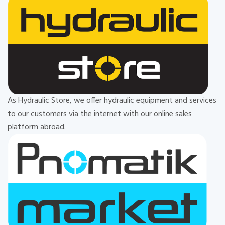
As Hydraulic Store, we offer hydraulic equipment and services
to our customers via the internet with our online sales
platform abroad.