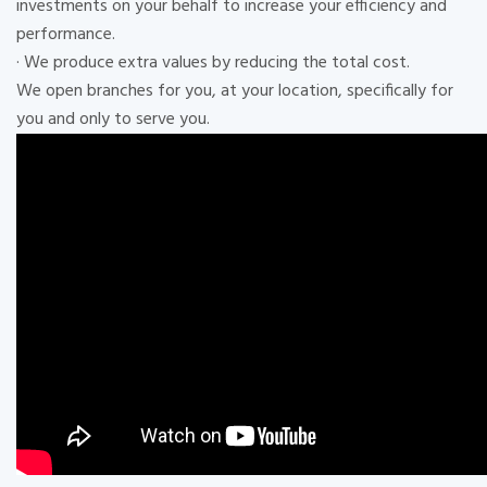
investments on your behalf to increase your efficiency and
performance.
· We produce extra values ​​by reducing the total cost.
We open branches for you, at your location, specifically for
you and only to serve you.