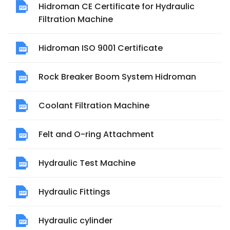
Hidroman CE Certificate for Hydraulic
Filtration Machine
Hidroman ISO 9001 Certificate
Rock Breaker Boom System Hidroman
Coolant Filtration Machine
Felt and O-ring Attachment
Hydraulic Test Machine
Hydraulic Fittings
Hydraulic cylinder