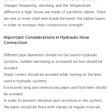
changes frequently, vibrating, and the temperature
difference is high. Hoses are made of synthetic rubber. There
are one or more steel wire braids between the rubber layers
in order to increase their compressive strength.
Important Considerations in Hydraulic Hose
Connection
Different pipe diameters should not be used in hydraulic
systems, sudden narrowing or increased section should be
avoided.
Sharp corners should be avoided while turning on the lines
used in hydraulic systems.
Excessively long and unnecessary pipes and hose lines should
be avoided.
In order to prevent vibration and cavitation in the system,
the pipes should be fixed with clamps at regular intervals.