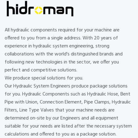
All hydraulic components required for your machine are
offered to you from a single address. With 20 years of
experience in hydraulic system engineering, strong
collaborations with the world's distinguished brands and
following new technologies in the sector, we offer you
perfect and competitive solutions.
We produce special solutions for you.
Our Hydraulic System Engineers produce package solutions
for you. Hydraulic Components such as Hydraulic Hose, Bent
Pipe with Union, Connection Element, Pipe Clamps, Hydraulic
Filters, Line Type Valves that your machine needs are
determined on-site by our Engineers and all equipment
suitable for your needs are listed after the necessary system
calculations and offered to you as a package solution.