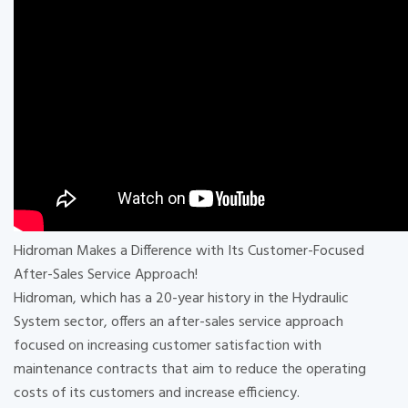
Hidroman Makes a Difference with Its Customer-Focused
After-Sales Service Approach!
Hidroman, which has a 20-year history in the Hydraulic
System sector, offers an after-sales service approach
focused on increasing customer satisfaction with
maintenance contracts that aim to reduce the operating
costs of its customers and increase efficiency.