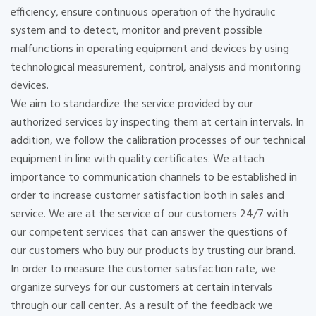
efficiency, ensure continuous operation of the hydraulic
system and to detect, monitor and prevent possible
malfunctions in operating equipment and devices by using
technological measurement, control, analysis and monitoring
devices.
We aim to standardize the service provided by our
authorized services by inspecting them at certain intervals. In
addition, we follow the calibration processes of our technical
equipment in line with quality certificates. We attach
importance to communication channels to be established in
order to increase customer satisfaction both in sales and
service. We are at the service of our customers 24/7 with
our competent services that can answer the questions of
our customers who buy our products by trusting our brand.
In order to measure the customer satisfaction rate, we
organize surveys for our customers at certain intervals
through our call center. As a result of the feedback we