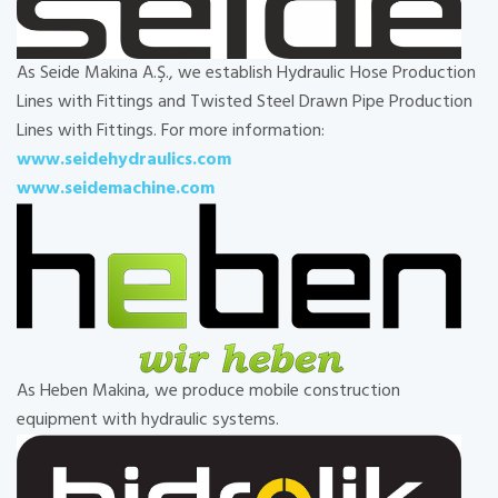
As Seide Makina A.Ş., we establish Hydraulic Hose Production
Lines with Fittings and Twisted Steel Drawn Pipe Production
Lines with Fittings. For more information:
www.seidehydraulics.com
www.seidemachine.com
As Heben Makina, we produce mobile construction
equipment with hydraulic systems.