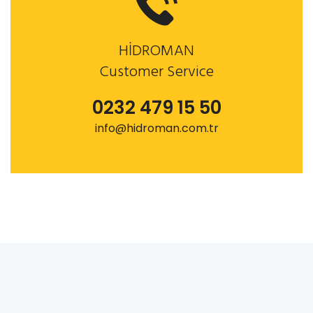
HİDROMAN
Customer Service
0232 479 15 50
info@hidroman.com.tr