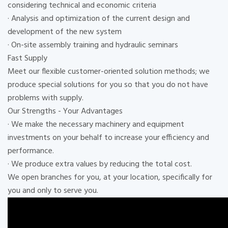
considering technical and economic criteria
· Analysis and optimization of the current design and
development of the new system
· On-site assembly training and hydraulic seminars
Fast Supply
Meet our flexible customer-oriented solution methods; we
produce special solutions for you so that you do not have
problems with supply.
Our Strengths - Your Advantages
· We make the necessary machinery and equipment
investments on your behalf to increase your efficiency and
performance.
· We produce extra values ​​by reducing the total cost.
We open branches for you, at your location, specifically for
you and only to serve you.