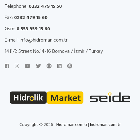
Telephone:
0232 479 15 50
Fax:
0232 479 15 60
Gsm:
0 553 959 15 60
E-mail:
info@hidroman.com.tr
1411/2 Street No:14-16 Bornova / İzmir / Turkey
Copyright © 2026 - Hidroman.com.tr |
hidroman.com.tr