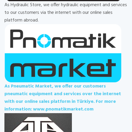
As Hydraulic Store, we offer hydraulic equipment and services
to our customers via the internet with our online sales
platform abroad.
As Pneumatic Market, we offer our customers
pneumatic equipment and services over the internet
with our online sales platform in Türkiye. For more
information: www.pnomatikmarket.com