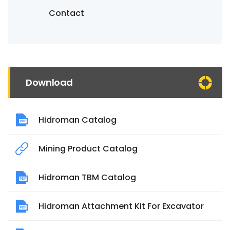
Contact
Download
Hidroman Catalog
Mining Product Catalog
Hidroman TBM Catalog
Hidroman Attachment Kit For Excavator