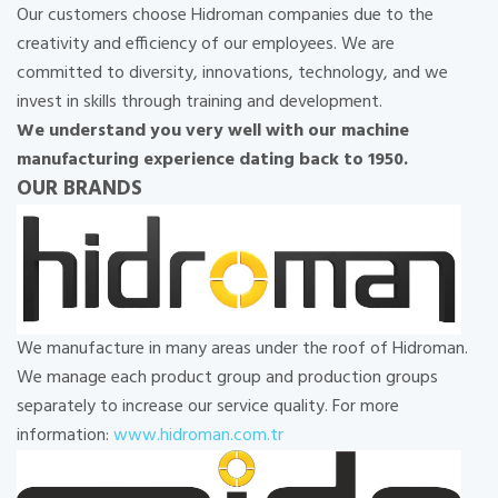
Our customers choose Hidroman companies due to the
creativity and efficiency of our employees. We are
committed to diversity, innovations, technology, and we
invest in skills through training and development.
We understand you very well with our machine
manufacturing experience dating back to 1950.
OUR BRANDS
We manufacture in many areas under the roof of Hidroman.
We manage each product group and production groups
separately to increase our service quality. For more
information:
www.hidroman.com.tr