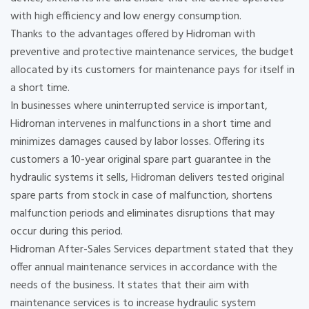
with high efficiency and low energy consumption.
Thanks to the advantages offered by Hidroman with
preventive and protective maintenance services, the budget
allocated by its customers for maintenance pays for itself in
a short time.
In businesses where uninterrupted service is important,
Hidroman intervenes in malfunctions in a short time and
minimizes damages caused by labor losses. Offering its
customers a 10-year original spare part guarantee in the
hydraulic systems it sells, Hidroman delivers tested original
spare parts from stock in case of malfunction, shortens
malfunction periods and eliminates disruptions that may
occur during this period.
Hidroman After-Sales Services department stated that they
offer annual maintenance services in accordance with the
needs of the business. It states that their aim with
maintenance services is to increase hydraulic system