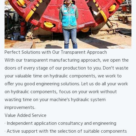
Perfect Solutions with Our Transparent Approach
With our transparent manufacturing approach, we open the
doors of every stage of our production to you. Don't waste
your valuable time on hydraulic components, we work to
offer you good engineering solutions. Let us do all your work
on hydraulic components, focus on your work without
wasting time on your machine's hydraulic system
improvements.
Value Added Service
· Independent application consultancy and engineering
· Active support with the selection of suitable components