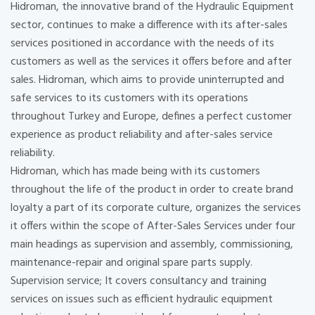
Hidroman, the innovative brand of the Hydraulic Equipment
sector, continues to make a difference with its after-sales
services positioned in accordance with the needs of its
customers as well as the services it offers before and after
sales. Hidroman, which aims to provide uninterrupted and
safe services to its customers with its operations
throughout Turkey and Europe, defines a perfect customer
experience as product reliability and after-sales service
reliability.
Hidroman, which has made being with its customers
throughout the life of the product in order to create brand
loyalty a part of its corporate culture, organizes the services
it offers within the scope of After-Sales Services under four
main headings as supervision and assembly, commissioning,
maintenance-repair and original spare parts supply.
Supervision service; It covers consultancy and training
services on issues such as efficient hydraulic equipment