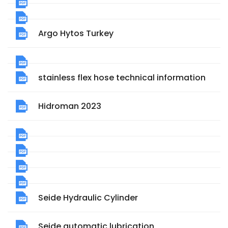
Argo Hytos Turkey
stainless flex hose technical information
Hidroman 2023
Seide Hydraulic Cylinder
Seide automatic lubrication