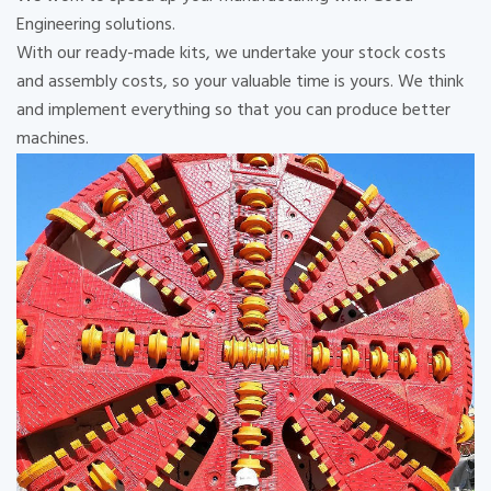
Engineering solutions.
With our ready-made kits, we undertake your stock costs
and assembly costs, so your valuable time is yours. We think
and implement everything so that you can produce better
machines.