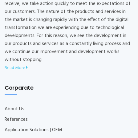
receive, we take action quickly to meet the expectations of
our customers. The nature of the products and services in
the market is changing rapidly with the effect of the digital
transformation we are experiencing due to technological
developments. For this reason, we see the development in
our products and services as a constantly living process and
we continue our improvement and development works
without stopping.
Read More
Corparate
About Us
References
Application Solutions | OEM