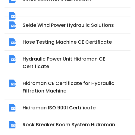
Seide Wind Power Hydraulic Solutions
Hose Testing Machine CE Certificate
Hydraulic Power Unit Hidroman CE
Certificate
Hidroman CE Certificate for Hydraulic
Filtration Machine
Hidroman ISO 9001 Certificate
Rock Breaker Boom System Hidroman