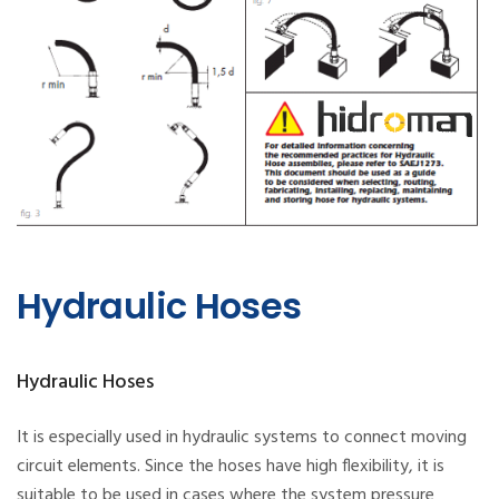
Hydraulic Hoses
Hydraulic Hoses
It is especially used in hydraulic systems to connect moving
circuit elements. Since the hoses have high flexibility, it is
suitable to be used in cases where the system pressure