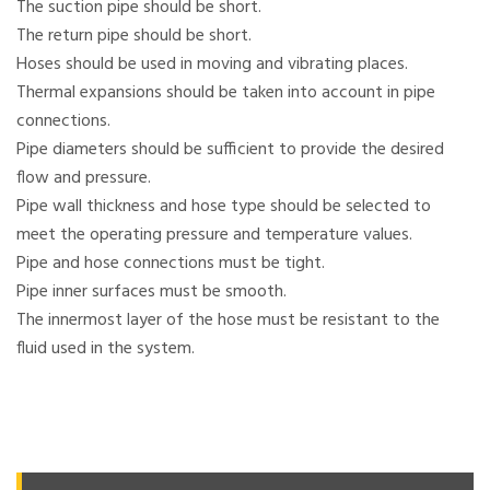
The suction pipe should be short.
The return pipe should be short.
Hoses should be used in moving and vibrating places.
Thermal expansions should be taken into account in pipe
connections.
Pipe diameters should be sufficient to provide the desired
flow and pressure.
Pipe wall thickness and hose type should be selected to
meet the operating pressure and temperature values.
Pipe and hose connections must be tight.
Pipe inner surfaces must be smooth.
The innermost layer of the hose must be resistant to the
fluid used in the system.