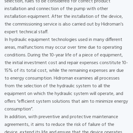
selection, rules to be considered for correct product
installation and connection of the pump with other
installation equipment. After the installation of the device,
the commissioning service is also carried out by Hidroman’s
expert technical staff.
In hydraulic equipment technologies used in many different
areas, malfunctions may occur over time due to operating
conditions. During the 10-year life of a piece of equipment,
the initial investment cost and repair expenses constitute 10-
15% of its total cost, while the remaining expenses are due
to energy consumption. Hidroman examines all processes
from the selection of the hydraulic system to all the
equipment on which the hydraulic system will operate, and
offers “efficient system solutions that aim to minimize energy
consumption”.
In addition, with preventive and protective maintenance
agreements, it aims to reduce the risk of failure of the
device, extend its life and ensure that the device operates