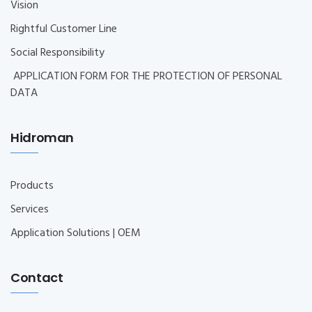
Vision
Rightful Customer Line
Social Responsibility
APPLICATION FORM FOR THE PROTECTION OF PERSONAL
DATA
Hidroman
Products
Services
Application Solutions | OEM
Contact