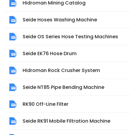
Hidroman Mining Catalog
Seide Hoses Washing Machine
Seide OS Series Hose Testing Machines
Seide EK76 Hose Drum
Hidroman Rock Crusher System
Seide NT85 Pipe Bending Machine
RK90 Off-Line Filter
Seide RK91 Mobile Filtration Machine