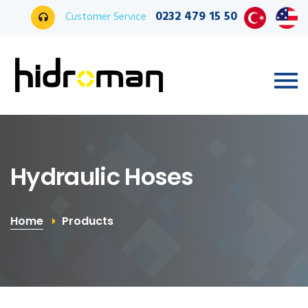
0232 479 15 50
Customer Service
Hydraulic Hoses
Home
Products