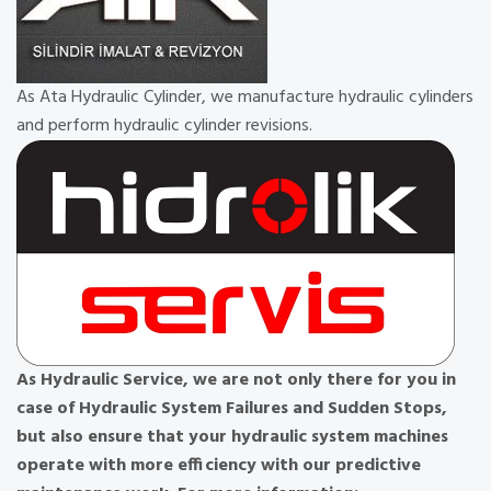
As Ata Hydraulic Cylinder, we manufacture hydraulic cylinders
and perform hydraulic cylinder revisions.
As Hydraulic Service, we are not only there for you in
case of Hydraulic System Failures and Sudden Stops,
but also ensure that your hydraulic system machines
operate with more efficiency with our predictive