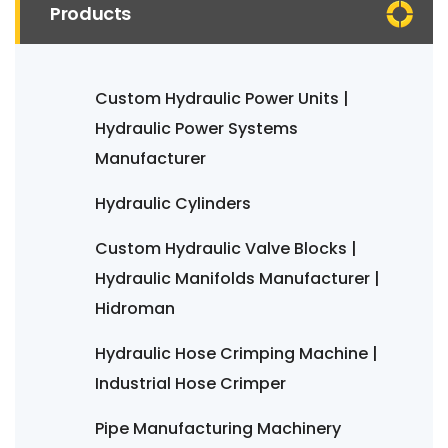
Products
Custom Hydraulic Power Units |
Hydraulic Power Systems
Manufacturer
Hydraulic Cylinders
Custom Hydraulic Valve Blocks |
Hydraulic Manifolds Manufacturer |
Hidroman
Hydraulic Hose Crimping Machine |
Industrial Hose Crimper
Pipe Manufacturing Machinery