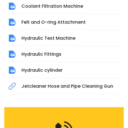
Coolant Filtration Machine
Felt and O-ring Attachment
Hydraulic Test Machine
Hydraulic Fittings
Hydraulic cylinder
Jetcleaner Hose and Pipe Cleaning Gun