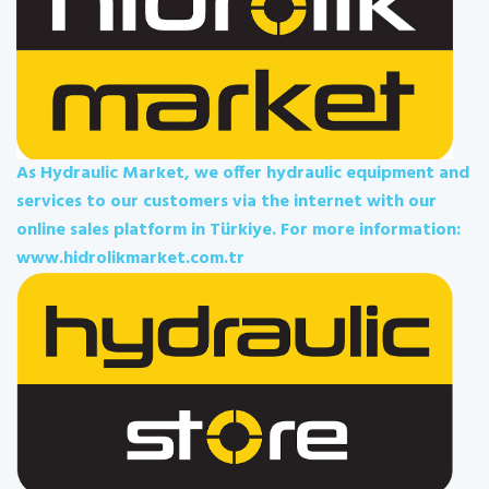
As Hydraulic Market, we offer hydraulic equipment and
services to our customers via the internet with our
online sales platform in Türkiye. For more information:
www.hidrolikmarket.com.tr