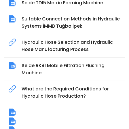
Seide TD15 Metric Forming Machine
Suitable Connection Methods in Hydraulic
Systems İMMB Tuğba İpek
Hydraulic Hose Selection and Hydraulic
Hose Manufacturing Process
Seide RK91 Mobile Filtration Flushing
Machine
What are the Required Conditions for
Hydraulic Hose Production?