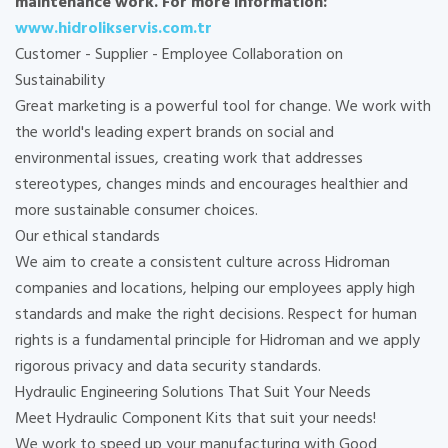
maintenance work. For more information:
www.hidrolikservis.com.tr
Customer - Supplier - Employee Collaboration on
Sustainability
Great marketing is a powerful tool for change. We work with
the world's leading expert brands on social and
environmental issues, creating work that addresses
stereotypes, changes minds and encourages healthier and
more sustainable consumer choices.
Our ethical standards
We aim to create a consistent culture across Hidroman
companies and locations, helping our employees apply high
standards and make the right decisions. Respect for human
rights is a fundamental principle for Hidroman and we apply
rigorous privacy and data security standards.
Hydraulic Engineering Solutions That Suit Your Needs
Meet Hydraulic Component Kits that suit your needs!
We work to speed up your manufacturing with Good