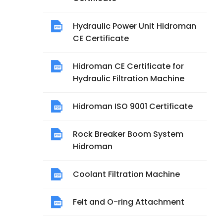
Hydraulic Power Unit Hidroman
CE Certificate
Hidroman CE Certificate for
Hydraulic Filtration Machine
Hidroman ISO 9001 Certificate
Rock Breaker Boom System
Hidroman
Coolant Filtration Machine
Felt and O-ring Attachment