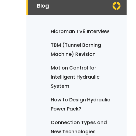
Blog
Hidroman TV8 Interview
TBM (Tunnel Borning
Machine) Revision
Motion Control for
Intelligent Hydraulic
System
How to Design Hydraulic
Power Pack?
Connection Types and
New Technologies