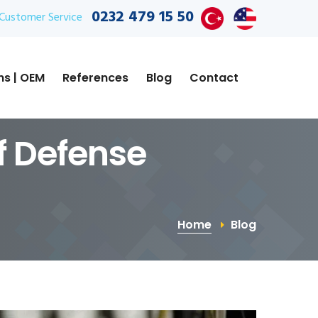
0232 479 15 50
Customer Service
ns | OEM
References
Blog
Contact
of Defense
Home
Blog