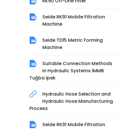
RK90 Off-Line Filter
Seide RK91 Mobile Filtration
Machine
Seide TD15 Metric Forming
Machine
Suitable Connection Methods
in Hydraulic Systems İMMB
Tuğba İpek
Hydraulic Hose Selection and
Hydraulic Hose Manufacturing
Process
Seide RK91 Mobile Filtration