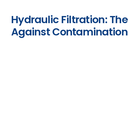
Hydraulic Filtration: The
Against Contamination