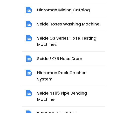
Hidroman Mining Catalog
Seide Hoses Washing Machine
Seide OS Series Hose Testing
Machines
Seide EK76 Hose Drum
Hidroman Rock Crusher
System
Seide NT85 Pipe Bending
Machine