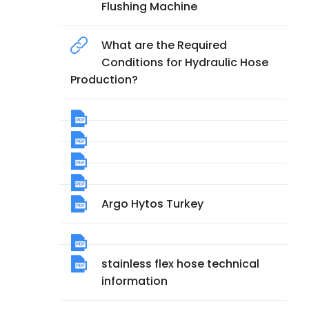
Flushing Machine
What are the Required
Conditions for Hydraulic Hose
Production?
Argo Hytos Turkey
stainless flex hose technical
information