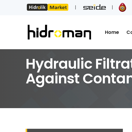
Home
C
Hydraulic Filtra
Against Conta