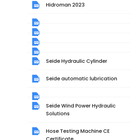
Hidroman 2023
Seide Hydraulic Cylinder
Seide automatic lubrication
Seide Wind Power Hydraulic
Solutions
Hose Testing Machine CE
Certificate