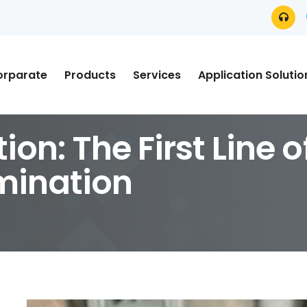
orparate
Products
Services
Application Solutio
tion: The First Line 
mination