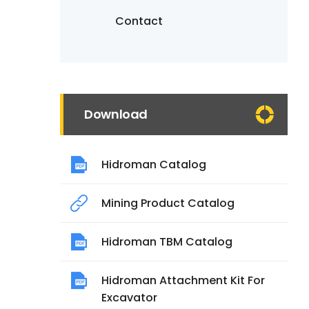
Contact
Download
Hidroman Catalog
Mining Product Catalog
Hidroman TBM Catalog
Hidroman Attachment Kit For
Excavator