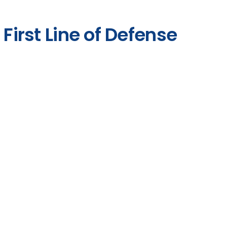
 First Line of Defense