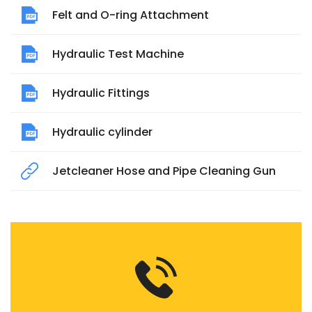
Felt and O-ring Attachment
Hydraulic Test Machine
Hydraulic Fittings
Hydraulic cylinder
Jetcleaner Hose and Pipe Cleaning Gun