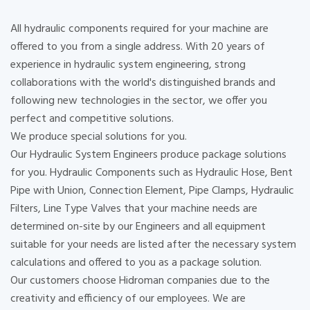
All hydraulic components required for your machine are
offered to you from a single address. With 20 years of
experience in hydraulic system engineering, strong
collaborations with the world's distinguished brands and
following new technologies in the sector, we offer you
perfect and competitive solutions.
We produce special solutions for you.
Our Hydraulic System Engineers produce package solutions
for you. Hydraulic Components such as Hydraulic Hose, Bent
Pipe with Union, Connection Element, Pipe Clamps, Hydraulic
Filters, Line Type Valves that your machine needs are
determined on-site by our Engineers and all equipment
suitable for your needs are listed after the necessary system
calculations and offered to you as a package solution.
Our customers choose Hidroman companies due to the
creativity and efficiency of our employees. We are