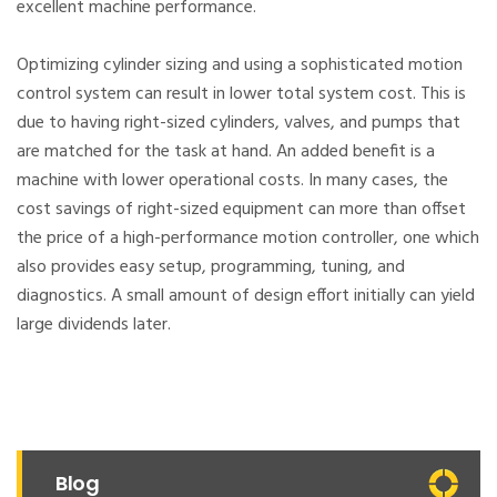
excellent machine performance.
Optimizing cylinder sizing and using a sophisticated motion
control system can result in lower total system cost. This is
due to having right-sized cylinders, valves, and pumps that
are matched for the task at hand. An added benefit is a
machine with lower operational costs. In many cases, the
cost savings of right-sized equipment can more than offset
the price of a high-performance motion controller, one which
also provides easy setup, programming, tuning, and
diagnostics. A small amount of design effort initially can yield
large dividends later.
Blog