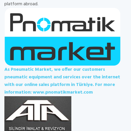
platform abroad.
As Pneumatic Market, we offer our customers
pneumatic equipment and services over the internet
with our online sales platform in Türkiye. For more
information: www.pnomatikmarket.com