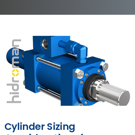
Cylinder Sizing