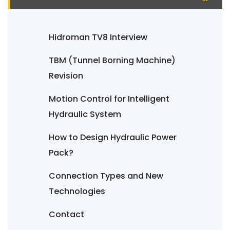
Hidroman TV8 Interview
TBM (Tunnel Borning Machine)
Revision
Motion Control for Intelligent
Hydraulic System
How to Design Hydraulic Power
Pack?
Connection Types and New
Technologies
Contact