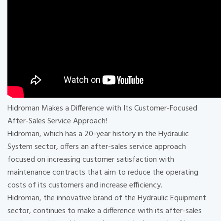
Hidroman Makes a Difference with Its Customer-Focused
After-Sales Service Approach!
Hidroman, which has a 20-year history in the Hydraulic
System sector, offers an after-sales service approach
focused on increasing customer satisfaction with
maintenance contracts that aim to reduce the operating
costs of its customers and increase efficiency.
Hidroman, the innovative brand of the Hydraulic Equipment
sector, continues to make a difference with its after-sales