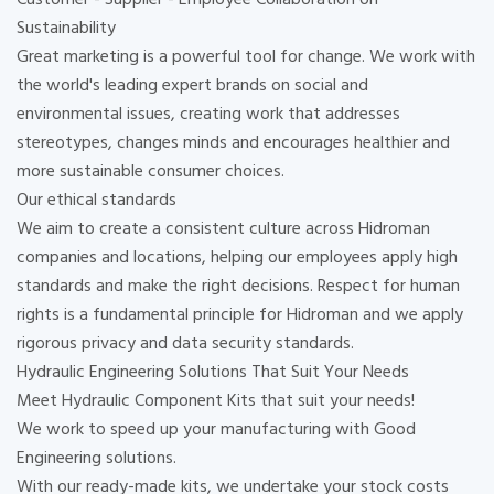
Sustainability
Great marketing is a powerful tool for change. We work with
the world's leading expert brands on social and
environmental issues, creating work that addresses
stereotypes, changes minds and encourages healthier and
more sustainable consumer choices.
Our ethical standards
We aim to create a consistent culture across Hidroman
companies and locations, helping our employees apply high
standards and make the right decisions. Respect for human
rights is a fundamental principle for Hidroman and we apply
rigorous privacy and data security standards.
Hydraulic Engineering Solutions That Suit Your Needs
Meet Hydraulic Component Kits that suit your needs!
We work to speed up your manufacturing with Good
Engineering solutions.
With our ready-made kits, we undertake your stock costs