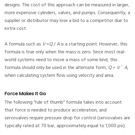
designs. The cost of this approach can be measured in larger,
more expensive cylinders, valves, and pumps. Consequently, a
supplier or distributor may lose a bid to a competitor due to
extra cost.
A formula such as
V
=
Q
/
A
is a starting point. However, this
formula is true only when the mass is zero. Since most real-
world systems need to move a mass of some kind, this
formula should only be used in the alternate form,
Q
=
V
´
A
,
when calculating system flow using velocity and area.
Force Makes It Go
The following “rule of thumb” formula takes into account
that force is needed to produce acceleration, and
servovalves require pressure drop for control (servovalves are
typically rated at 70 bar, approximately equal to 1,000 psi).