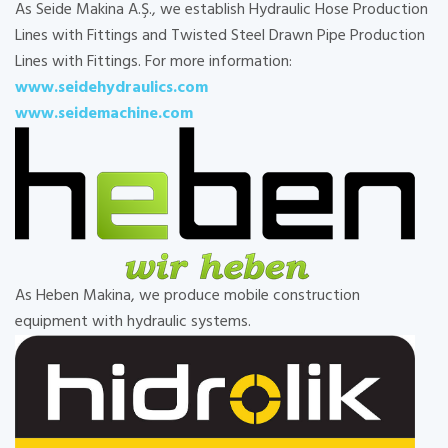
As Seide Makina A.Ş., we establish Hydraulic Hose Production
Lines with Fittings and Twisted Steel Drawn Pipe Production
Lines with Fittings. For more information:
www.seidehydraulics.com
www.seidemachine.com
As Heben Makina, we produce mobile construction
equipment with hydraulic systems.