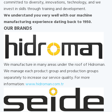
committed to diversity, innovations, technology, and we
invest in skills through training and development.
We understand you very well with our machine
manufacturing experience dating back to 1950.
OUR BRANDS
We manufacture in many areas under the roof of Hidroman.
We manage each product group and production groups
separately to increase our service quality. For more
information:
www.hidroman.com.tr