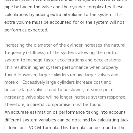
pipe between the valve and the cylinder complicates these
calculations by adding extra oil volume to the system. This
extra volume must be accounted for or the system will not
perform as expected.
Increasing the diameter of the cylinder increases the natural
frequency (stiffness) of the system, allowing the control
system to manage faster accelerations and decelerations.
This results in higher system performance when properly
tuned. However, larger cylinders require larger valves and
more oil. Excessively large cylinders increase cost and,
because large valves tend to be slower, at some point
increasing valve size will no longer increase system response.
Therefore, a careful compromise must be found.
An accurate estimation of performance taking into account
different system variables can be obtained by calculating Jack
L. Johnson’s VCCM formula. This formula can be found in the