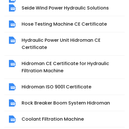
Seide Wind Power Hydraulic Solutions
Hose Testing Machine CE Certificate
Hydraulic Power Unit Hidroman CE
Certificate
Hidroman CE Certificate for Hydraulic
Filtration Machine
Hidroman ISO 9001 Certificate
Rock Breaker Boom System Hidroman
Coolant Filtration Machine