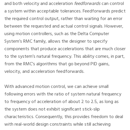
and both velocity and acceleration
feedforwards
can control
a system within acceptable tolerances. Feedforwards predict
the required control output, rather than waiting for an error
between the requested and actual control signals. However,
using motion controllers, such as the Delta Computer
System’s RMC family, allows the designer to specify
components that produce accelerations that are much closer
to the system’s natural frequency. This ability comes, in part,
from the RMC’s algorithms that go beyond PID gains,
velocity, and acceleration feedforwards.
With advanced motion control, we can achieve small
following errors with the ratio of system natural frequency
to frequency of acceleration of about 2 to 2.5, as long as
the system does not exhibit significant stick-slip
characteristics. Consequently, this provides freedom to deal
with real-world design constraints while still achieving