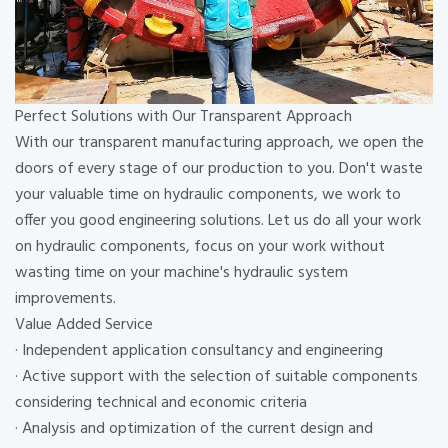
Perfect Solutions with Our Transparent Approach
With our transparent manufacturing approach, we open the
doors of every stage of our production to you. Don't waste
your valuable time on hydraulic components, we work to
offer you good engineering solutions. Let us do all your work
on hydraulic components, focus on your work without
wasting time on your machine's hydraulic system
improvements.
Value Added Service
· Independent application consultancy and engineering
· Active support with the selection of suitable components
considering technical and economic criteria
· Analysis and optimization of the current design and