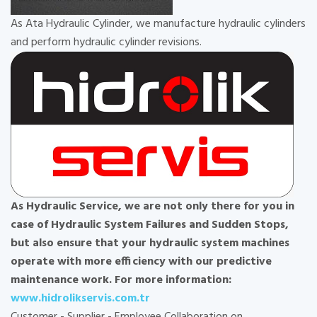
As Ata Hydraulic Cylinder, we manufacture hydraulic cylinders
and perform hydraulic cylinder revisions.
As Hydraulic Service, we are not only there for you in
case of Hydraulic System Failures and Sudden Stops,
but also ensure that your hydraulic system machines
operate with more efficiency with our predictive
maintenance work. For more information:
www.hidrolikservis.com.tr
Customer - Supplier - Employee Collaboration on