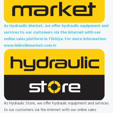
As Hydraulic Market, we offer hydraulic equipment and
services to our customers via the internet with our
online sales platform in Türkiye. For more information:
www.hidrolikmarket.com.tr
As Hydraulic Store, we offer hydraulic equipment and services
to our customers via the internet with our online sales