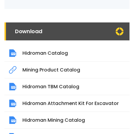
Download
Hidroman Catalog
Mining Product Catalog
Hidroman TBM Catalog
Hidroman Attachment Kit For Excavator
Hidroman Mining Catalog