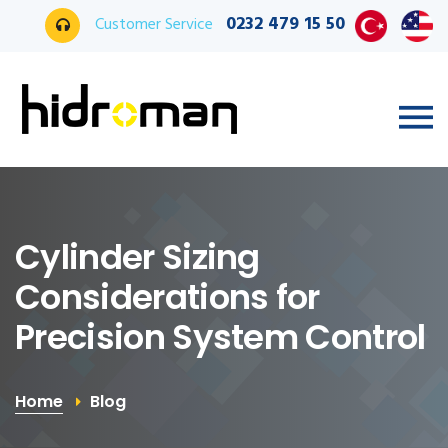
0232 479 15 50
Customer Service
Cylinder Sizing
Considerations for
Precision System Control
Home
Blog