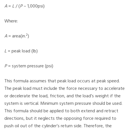
A
=
L
/ (
P
– 1,000psi)
Where:
2
A
= area(in.
)
L
= peak load (lb)
P
= system pressure (psi)
This formula assumes that peak load occurs at peak speed.
The peak load must include the force necessary to accelerate
or decelerate the load, friction, and the load’s weight if the
system is vertical. Minimum system pressure should be used.
This formula should be applied to both extend and retract
directions, but it neglects the opposing force required to
push oil out of the cylinder’s return side. Therefore, the