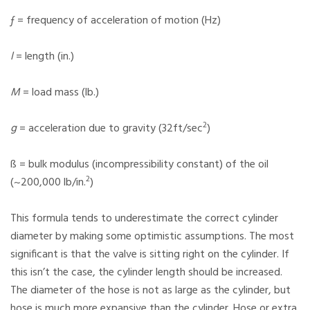
ƒ = frequency of acceleration of motion (Hz)
l
= length (in.)
M
= load mass (lb.)
2
g
= acceleration due to gravity (32ft/sec
)
ß = bulk modulus (incompressibility constant) of the oil
2
(~200,000 lb/in.
)
This formula tends to underestimate the correct cylinder
diameter by making some optimistic assumptions. The most
significant is that the valve is sitting right on the cylinder. If
this isn’t the case, the cylinder length should be increased.
The diameter of the hose is not as large as the cylinder, but
hose is much more expansive than the cylinder. Hose or extra