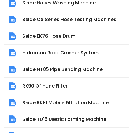
Seide Hoses Washing Machine
Seide OS Series Hose Testing Machines
Seide EK76 Hose Drum
Hidroman Rock Crusher System
Seide NT85 Pipe Bending Machine
RK90 Off-Line Filter
Seide RK91 Mobile Filtration Machine
Seide TD15 Metric Forming Machine