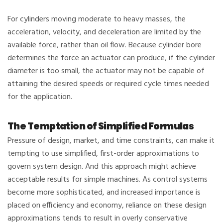
For cylinders moving moderate to heavy masses, the
acceleration, velocity, and deceleration are limited by the
available force, rather than oil flow. Because cylinder bore
determines the force an actuator can produce, if the cylinder
diameter is too small, the actuator may not be capable of
attaining the desired speeds or required cycle times needed
for the application.
The Temptation of Simplified Formulas
Pressure of design, market, and time constraints, can make it
tempting to use simplified, first-order approximations to
govern system design. And this approach might achieve
acceptable results for simple machines. As control systems
become more sophisticated, and increased importance is
placed on efficiency and economy, reliance on these design
approximations tends to result in overly conservative