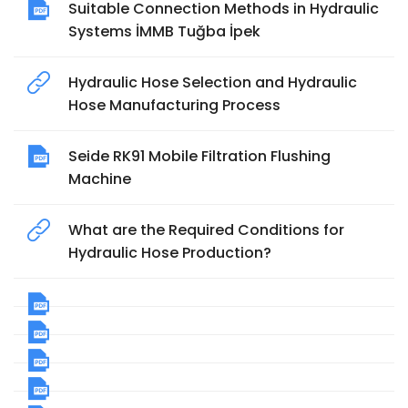
Suitable Connection Methods in Hydraulic
Systems İMMB Tuğba İpek
Hydraulic Hose Selection and Hydraulic
Hose Manufacturing Process
Seide RK91 Mobile Filtration Flushing
Machine
What are the Required Conditions for
Hydraulic Hose Production?