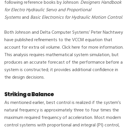
following reference books by Johnson:
Designers Handbook
for Electro Hydraulic Servo and Proportional
Systems
and
Basic Electronics for Hydraulic Motion Control
.
Both Johnson and Delta Computer Systems’ Peter Nachtwey
have published refinements to the VCCM equation that
account for extra oil volume. Click here for more information.
This analysis requires mathematical system simulation, but
produces an accurate forecast of the performance before a
system is constructed; it provides additional confidence in
the design decisions.
Striking a Balance
As mentioned earlier, best control is realized if the system’s
natural frequency is approximately three to four times the
maximum required frequency of acceleration. Most modern
control systems with proportional and integral (PI) control,