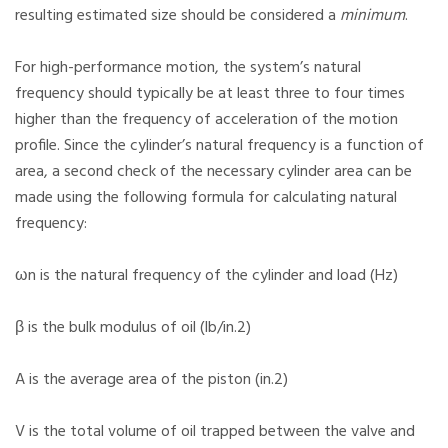
resulting estimated size should be considered a
minimum
.
For high-performance motion, the system’s natural
frequency should typically be at least three to four times
higher than the frequency of acceleration of the motion
profile. Since the cylinder’s natural frequency is a function of
area, a second check of the necessary cylinder area can be
made using the following formula for calculating natural
frequency:
ωn is the natural frequency of the cylinder and load (Hz)
β is the bulk modulus of oil (lb/in.2)
A is the average area of the piston (in.2)
V is the total volume of oil trapped between the valve and