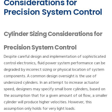
Considerations for
Precision System Control
Cylinder Sizing Considerations for
Precision System Control
Despite careful design and implementation of sophisticated
control electronics, fluid power system performance can be
degraded by incorrect sizing or physical location of system
components. A common design oversight is the use of
undersized cylinders. In an attempt to increase actuator
speed, designers may specify small bore cylinders, based on
the assumption that for a given amount of oil flow, a smaller
cylinder will produce higher velocities. However, this
assumption only holds for very light loads.