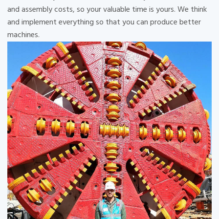
and assembly costs, so your valuable time is yours. We think
and implement everything so that you can produce better
machines.