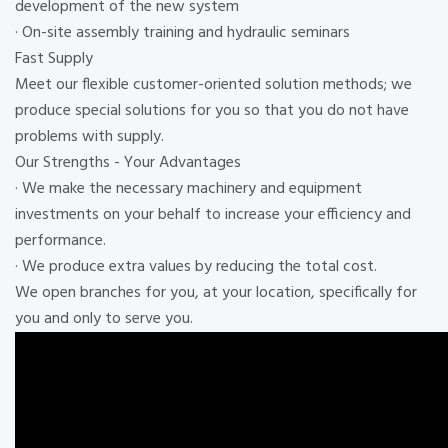
development of the new system
· On-site assembly training and hydraulic seminars
Fast Supply
Meet our flexible customer-oriented solution methods; we
produce special solutions for you so that you do not have
problems with supply.
Our Strengths - Your Advantages
· We make the necessary machinery and equipment
investments on your behalf to increase your efficiency and
performance.
· We produce extra values ​​by reducing the total cost.
We open branches for you, at your location, specifically for
you and only to serve you.