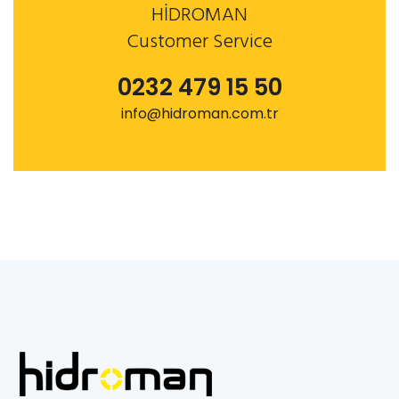
HİDROMAN
Customer Service
0232 479 15 50
info@hidroman.com.tr