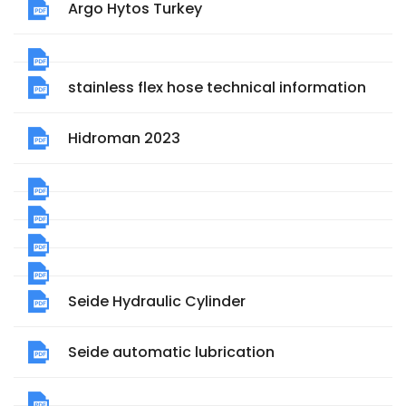
Argo Hytos Turkey
stainless flex hose technical information
Hidroman 2023
Seide Hydraulic Cylinder
Seide automatic lubrication