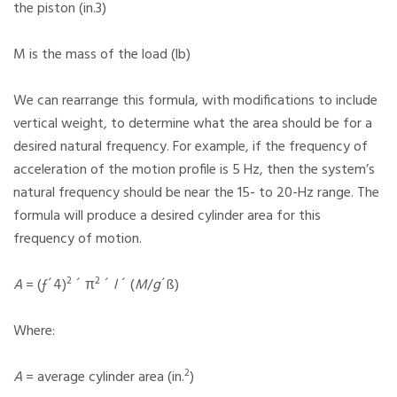
the piston (in.3)
M is the mass of the load (lb)
We can rearrange this formula, with modifications to include
vertical weight, to determine what the area should be for a
desired natural frequency. For example, if the frequency of
acceleration of the motion profile is 5 Hz, then the system’s
natural frequency should be near the 15- to 20-Hz range. The
formula will produce a desired cylinder area for this
frequency of motion.
2
2
A
= (ƒ´4)
´ π
´
l
´ (
M
/
g
´ß)
Where:
2
A
= average cylinder area (in.
)