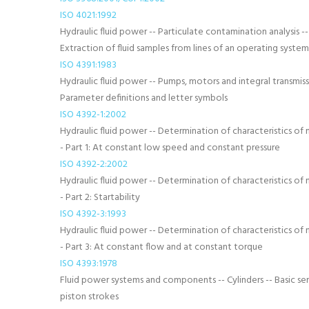
ISO 4021:1992
Hydraulic fluid power -- Particulate contamination analysis --
Extraction of fluid samples from lines of an operating system
ISO 4391:1983
Hydraulic fluid power -- Pumps, motors and integral transmiss
Parameter definitions and letter symbols
ISO 4392-1:2002
Hydraulic fluid power -- Determination of characteristics of 
- Part 1: At constant low speed and constant pressure
ISO 4392-2:2002
Hydraulic fluid power -- Determination of characteristics of 
- Part 2: Startability
ISO 4392-3:1993
Hydraulic fluid power -- Determination of characteristics of 
- Part 3: At constant flow and at constant torque
ISO 4393:1978
Fluid power systems and components -- Cylinders -- Basic ser
piston strokes