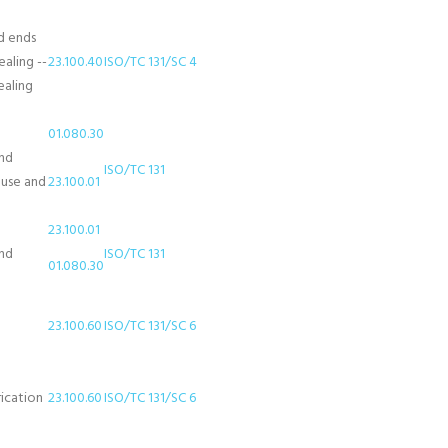
d ends
aling --
23.100.40
ISO/TC 131/SC 4
ealing
01.080.30
and
ISO/TC 131
 use and
23.100.01
23.100.01
and
ISO/TC 131
01.080.30
23.100.60
ISO/TC 131/SC 6
rication
23.100.60
ISO/TC 131/SC 6