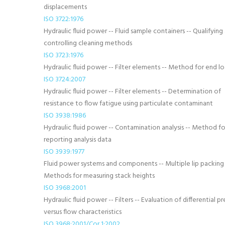
displacements
ISO 3722:1976
Hydraulic fluid power -- Fluid sample containers -- Qualifying
controlling cleaning methods
ISO 3723:1976
Hydraulic fluid power -- Filter elements -- Method for end l
ISO 3724:2007
Hydraulic fluid power -- Filter elements -- Determination of
resistance to flow fatigue using particulate contaminant
ISO 3938:1986
Hydraulic fluid power -- Contamination analysis -- Method fo
reporting analysis data
ISO 3939:1977
Fluid power systems and components -- Multiple lip packing 
Methods for measuring stack heights
ISO 3968:2001
Hydraulic fluid power -- Filters -- Evaluation of differential pr
versus flow characteristics
ISO 3968:2001/Cor 1:2002