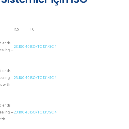
ICS
TC
d ends
23.100.40
ISO/TC 131/SC 4
aling --
d ends
aling --
23.100.40
ISO/TC 131/SC 4
ds with
d ends
aling --
23.100.40
ISO/TC 131/SC 4
with