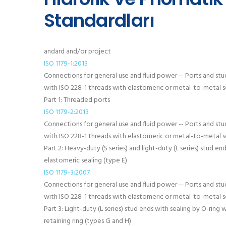
Standardları
andard and/or project
ISO 1179-1:2013
Connections for general use and fluid power -- Ports and stu
with ISO 228-1 threads with elastomeric or metal-to-metal se
Part 1: Threaded ports
ISO 1179-2:2013
Connections for general use and fluid power -- Ports and stu
with ISO 228-1 threads with elastomeric or metal-to-metal se
Part 2: Heavy-duty (S series) and light-duty (L series) stud en
elastomeric sealing (type E)
ISO 1179-3:2007
Connections for general use and fluid power -- Ports and stu
with ISO 228-1 threads with elastomeric or metal-to-metal se
Part 3: Light-duty (L series) stud ends with sealing by O-ring 
retaining ring (types G and H)