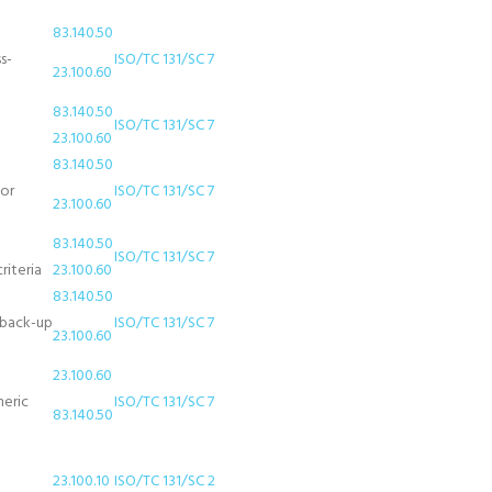
83.140.50
s-
ISO/TC 131/SC 7
23.100.60
83.140.50
ISO/TC 131/SC 7
23.100.60
83.140.50
for
ISO/TC 131/SC 7
23.100.60
83.140.50
ISO/TC 131/SC 7
riteria
23.100.60
83.140.50
 (back-up
ISO/TC 131/SC 7
23.100.60
23.100.60
meric
ISO/TC 131/SC 7
83.140.50
23.100.10
ISO/TC 131/SC 2