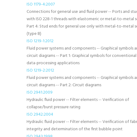
ISO 1179-4:2007
Connections for general use and fluid power -- Ports and stu
with ISO 228-1 threads with elastomeric or metal-to-metal se
Part 4: Stud ends for general use only with metal-to-metal s
(type B)
ISO 1219-1:2012
Fluid power systems and components -- Graphical symbols 
circuit diagrams -- Part 1: Graphical symbols for conventional
data-processing applications
ISO 1219-2:2012
Fluid power systems and components -- Graphical symbols 
circuit diagrams -- Part 2: Circuit diagrams
ISO 2941:2009
Hydraulic fluid power -- Filter elements -- Verification of
collapse/burst pressure rating
ISO 2942:2004
Hydraulic fluid power -- Filter elements -- Verification of fab
integrity and determination of the first bubble point
ISO 2943:1998