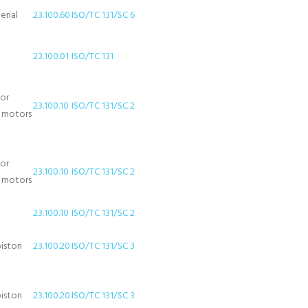
erial
23.100.60
ISO/TC 131/SC 6
23.100.01
ISO/TC 131
for
23.100.10
ISO/TC 131/SC 2
d motors
for
23.100.10
ISO/TC 131/SC 2
d motors
23.100.10
ISO/TC 131/SC 2
piston
23.100.20
ISO/TC 131/SC 3
piston
23.100.20
ISO/TC 131/SC 3