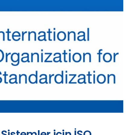
Sistemler için İSO