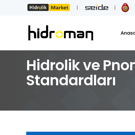
Anas
Hidrolik ve Pno
Standardları