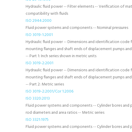
Hydraulic fluid power -- Filter elements -- Verification of mat
compatibility with fluids
ISO 2944:2000
Fluid power systems and components -- Nominal pressures
ISO 3019-1:2001
Hydraulic fluid power -- Dimensions and identification code 
mounting flanges and shaft ends of displacement pumps an
-- Part 1: Inch series shown in metric units
ISO 3019-2:2001
Hydraulic fluid power -- Dimensions and identification code 
mounting flanges and shaft ends of displacement pumps an
-- Part 2: Metric series
ISO 3019-2:2001/Cor 1:2006
ISO 3320:2013
Fluid power systems and components -- Cylinder bores and 
rod diameters and area ratios -- Metric series
ISO 3321:1975
Fluid power systems and components -- Cylinder bores and 