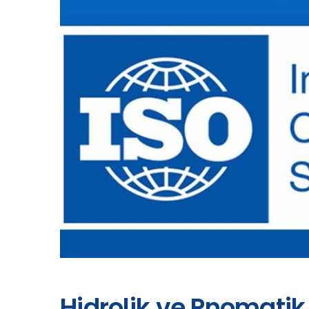
Hidrolik ve Pnomatik 