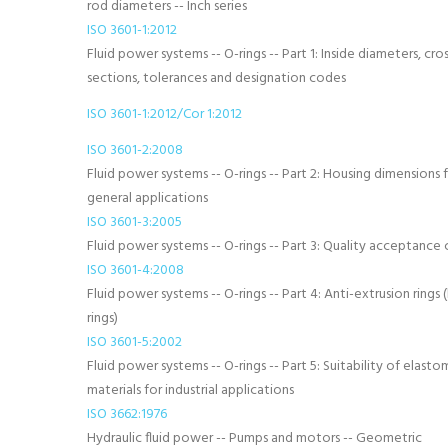
rod diameters -- Inch series
ISO 3601-1:2012
Fluid power systems -- O-rings -- Part 1: Inside diameters, cros
sections, tolerances and designation codes
ISO 3601-1:2012/Cor 1:2012
ISO 3601-2:2008
Fluid power systems -- O-rings -- Part 2: Housing dimensions 
general applications
ISO 3601-3:2005
Fluid power systems -- O-rings -- Part 3: Quality acceptance c
ISO 3601-4:2008
Fluid power systems -- O-rings -- Part 4: Anti-extrusion rings
rings)
ISO 3601-5:2002
Fluid power systems -- O-rings -- Part 5: Suitability of elasto
materials for industrial applications
ISO 3662:1976
Hydraulic fluid power -- Pumps and motors -- Geometric