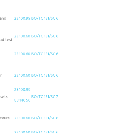
 and
23.100.99
ISO/TC 131/SC 6
23.100.60
ISO/TC 131/SC 6
oad test
23.100.60
ISO/TC 131/SC 6
r
23.100.60
ISO/TC 131/SC 6
23.100.99
sets --
ISO/TC 131/SC 7
83.140.50
essure
23.100.60
ISO/TC 131/SC 6
23.100.60
ISO/TC 131/SC 6