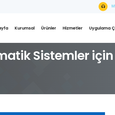
Mü
ayfa
Kurumsal
Ürünler
Hizmetler
Uygulama Ç
matik Sistemler için