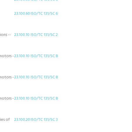
23.100.60
ISO/TC 131/SC 6
ions --
23.100.10
ISO/TC 131/SC 2
motors -
23.100.10
ISO/TC 131/SC 8
motors -
23.100.10
ISO/TC 131/SC 8
motors -
23.100.10
ISO/TC 131/SC 8
ies of
23.100.20
ISO/TC 131/SC 3