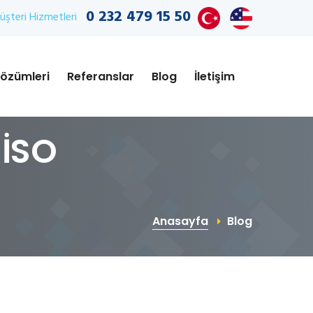
0 232 479 15 50
şteri Hizmetleri
özümleri
Referanslar
Blog
İletişim
 İSO
Anasayfa
Blog